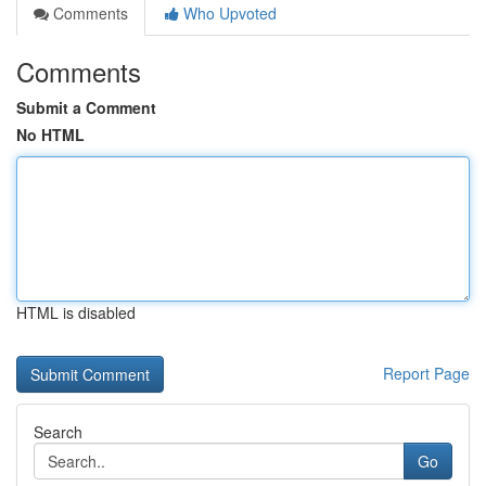
Comments
Who Upvoted
Comments
Submit a Comment
No HTML
HTML is disabled
Report Page
Search
Go