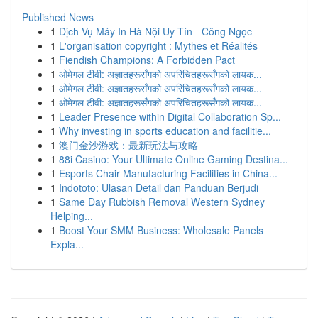
Published News
1
Dịch Vụ Máy In Hà Nội Uy Tín - Công Ngọc
1
L'organisation copyright : Mythes et Réalités
1
Fiendish Champions: A Forbidden Pact
1
ओमेगल टीवी: अज्ञातहरूसँगको अपरिचितहरूसँगको लायक...
1
ओमेगल टीवी: अज्ञातहरूसँगको अपरिचितहरूसँगको लायक...
1
ओमेगल टीवी: अज्ञातहरूसँगको अपरिचितहरूसँगको लायक...
1
Leader Presence within Digital Collaboration Sp...
1
Why investing in sports education and facilitie...
1
澳门金沙游戏：最新玩法与攻略
1
88i Casino: Your Ultimate Online Gaming Destina...
1
Esports Chair Manufacturing Facilities in China...
1
Indototo: Ulasan Detail dan Panduan Berjudi
1
Same Day Rubbish Removal Western Sydney
Helping...
1
Boost Your SMM Business: Wholesale Panels
Expla...