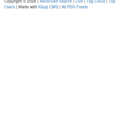
Copyright © 2026 |
Advanced Search
|
Live
|
Tag Cloud
|
Top
Users
| Made with
Kliqqi CMS
|
All RSS Feeds