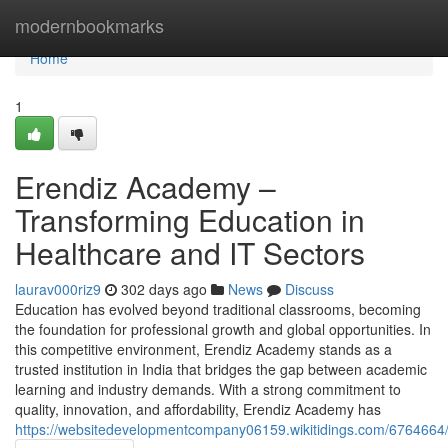
Home
modernbookmarks
Home
1
Erendiz Academy –
Transforming Education in
Healthcare and IT Sectors
laurav000riz9
302 days ago
News
Discuss
Education has evolved beyond traditional classrooms, becoming
the foundation for professional growth and global opportunities. In
this competitive environment, Erendiz Academy stands as a
trusted institution in India that bridges the gap between academic
learning and industry demands. With a strong commitment to
quality, innovation, and affordability, Erendiz Academy has
https://websitedevelopmentcompany06159.wikitidings.com/6764664