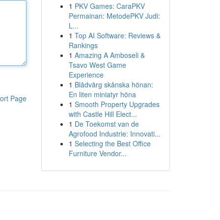
1
PKV Games: CaraPKV
Permainan: MetodePKV Judi:
L...
1
Top AI Software: Reviews &
Rankings
1
Amazing A Amboseli &
Tsavo West Game
Experience
1
Blådvärg skånska hönan:
En liten miniatyr höna
ort Page
1
Smooth Property Upgrades
with Castle Hill Elect...
1
De Toekomst van de
Agrofood Industrie: Innovati...
1
Selecting the Best Office
Furniture Vendor...