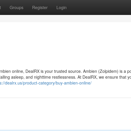
t
Groups
Register
Login
 Ambien online, DealRX is your trusted source. Ambien (Zolpidem) is a p
y falling asleep, and nighttime restlessness. At DealRX, we ensure that y
s://dealrx.us/product-category/buy-ambien-online/