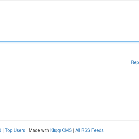
Rep
d
|
Top Users
| Made with
Kliqqi CMS
|
All RSS Feeds