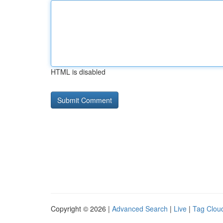
HTML is disabled
Copyright © 2026 |
Advanced Search
|
Live
|
Tag Clou