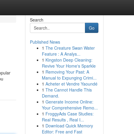
Search
Go
Published News
1
The Creature Swan Water
Feature : A Analys...
1
Kingston Deep Cleaning:
Revive Your Home's Sparkle
1
Removing Your Past: A
opular
Manual to Expunging Crimi...
ou
1
Acheter et Vendre Yaoundé
1
The Cannot Handle This
Demand.
1
Generate Income Online:
Your Comprehensive Remo...
1
FroggyAds Case Studies:
Real Results , Real I...
1
Download Quick Memory
Editor: Free and Fast