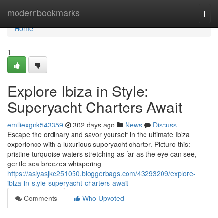
Home
modernbookmarks
Togg
navi
Home
1
Explore Ibiza in Style:
Superyacht Charters Await
emiliexgnk543359
302 days ago
News
Discuss
Escape the ordinary and savor yourself in the ultimate Ibiza
experience with a luxurious superyacht charter. Picture this:
pristine turquoise waters stretching as far as the eye can see,
gentle sea breezes whispering
https://asiyasjke251050.bloggerbags.com/43293209/explore-
ibiza-in-style-superyacht-charters-await
Comments
Who Upvoted