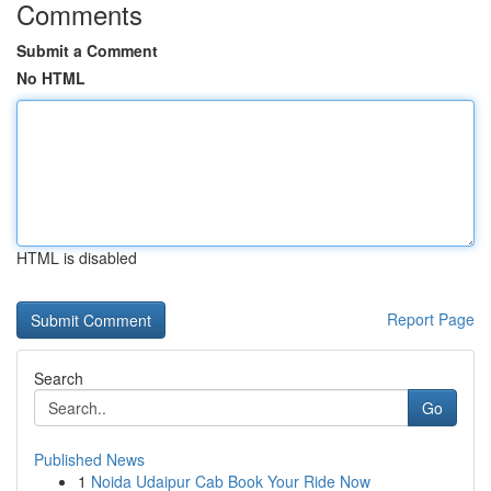
Comments
Submit a Comment
No HTML
HTML is disabled
Report Page
Search
Go
Published News
1
Noida Udaipur Cab Book Your Ride Now