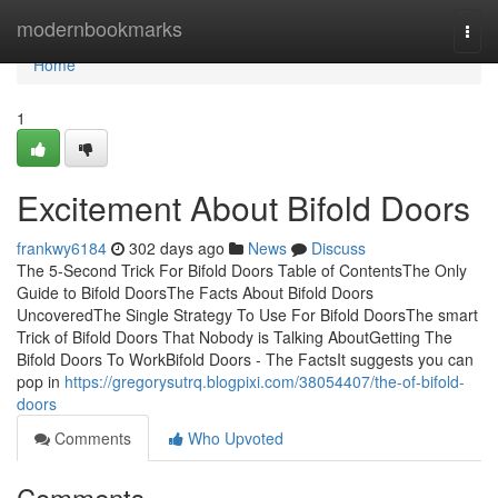
Home
modernbookmarks
Togg
navi
Home
1
Excitement About Bifold Doors
frankwy6184
302 days ago
News
Discuss
The 5-Second Trick For Bifold Doors Table of ContentsThe Only
Guide to Bifold DoorsThe Facts About Bifold Doors
UncoveredThe Single Strategy To Use For Bifold DoorsThe smart
Trick of Bifold Doors That Nobody is Talking AboutGetting The
Bifold Doors To WorkBifold Doors - The FactsIt suggests you can
pop in
https://gregorysutrq.blogpixi.com/38054407/the-of-bifold-
doors
Comments
Who Upvoted
Comments