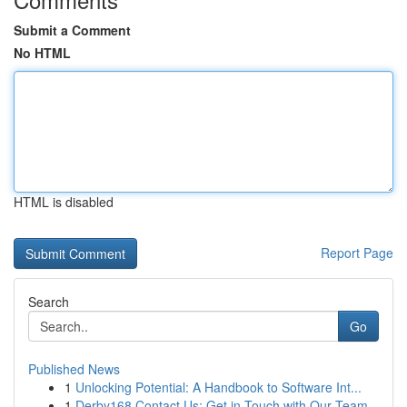
Submit a Comment
No HTML
HTML is disabled
Report Page
Search
Go
Published News
1
Unlocking Potential: A Handbook to Software Int...
1
Derby168 Contact Us: Get in Touch with Our Team