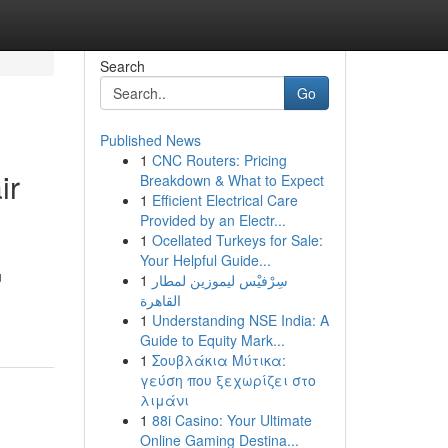
Search
Go
Published News
1
CNC Routers: Pricing
ir
Breakdown & What to Expect
1
Efficient Electrical Care
Provided by an Electr...
1
Ocellated Turkeys for Sale:
Your Helpful Guide...
u
1
سِرْفيْس ليموزين لمطار
القاهرة
1
Understanding NSE India: A
Guide to Equity Mark...
1
Σουβλάκια Μύτικα:
γεύση που ξεχωρίζει στο
λιμάνι
1
88i Casino: Your Ultimate
Online Gaming Destina...