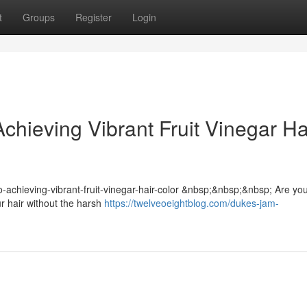
t
Groups
Register
Login
chieving Vibrant Fruit Vinegar Ha
-to-achieving-vibrant-fruit-vinegar-hair-color &nbsp;&nbsp;&nbsp; Are yo
ur hair without the harsh
https://twelveoeightblog.com/dukes-jam-