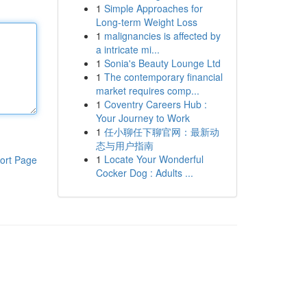
1
Simple Approaches for
Long-term Weight Loss
1
malignancies is affected by
a intricate mi...
1
Sonia's Beauty Lounge Ltd
1
The contemporary financial
market requires comp...
1
Coventry Careers Hub :
Your Journey to Work
1
任小聊任下聊官网：最新动
态与用户指南
1
Locate Your Wonderful
ort Page
Cocker Dog : Adults ...