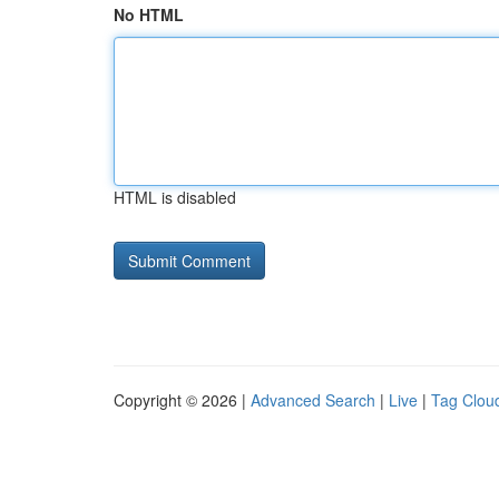
No HTML
HTML is disabled
Copyright © 2026 |
Advanced Search
|
Live
|
Tag Clou