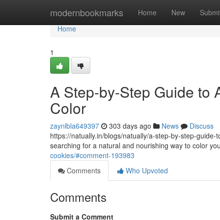
Home
modernbookmarks
Home
New
Submi
Home
1
A Step-by-Step Guide to A
Color
zaynlbla649397
303 days ago
News
Discuss
https://natually.in/blogs/natually/a-step-by-step-guide
searching for a natural and nourishing way to color yo
cookies/#comment-193983
Comments
Who Upvoted
Comments
Submit a Comment