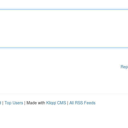
Rep
d
|
Top Users
| Made with
Kliqqi CMS
|
All RSS Feeds