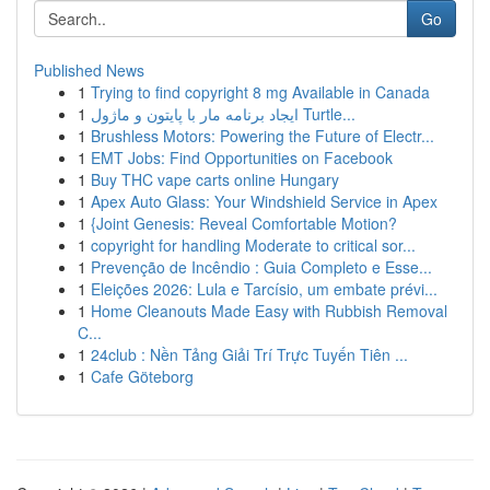
Go
Published News
1
Trying to find copyright 8 mg Available in Canada
1
ایجاد برنامه مار با پایتون و ماژول Turtle...
1
Brushless Motors: Powering the Future of Electr...
1
EMT Jobs: Find Opportunities on Facebook
1
Buy THC vape carts online Hungary
1
Apex Auto Glass: Your Windshield Service in Apex
1
{Joint Genesis: Reveal Comfortable Motion?
1
copyright for handling Moderate to critical sor...
1
Prevenção de Incêndio : Guia Completo e Esse...
1
Eleições 2026: Lula e Tarcísio, um embate prévi...
1
Home Cleanouts Made Easy with Rubbish Removal
C...
1
24club : Nền Tảng Giải Trí Trực Tuyến Tiên ...
1
Cafe Göteborg