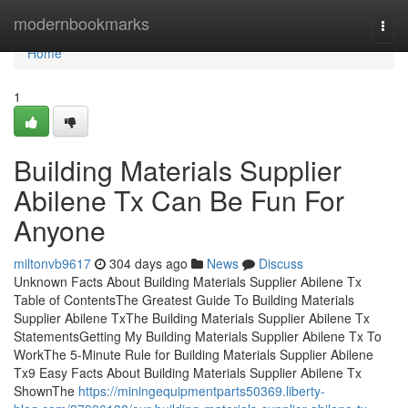
Home
modernbookmarks
Togg
navi
Home
1
Building Materials Supplier
Abilene Tx Can Be Fun For
Anyone
miltonvb9617
304 days ago
News
Discuss
Unknown Facts About Building Materials Supplier Abilene Tx
Table of ContentsThe Greatest Guide To Building Materials
Supplier Abilene TxThe Building Materials Supplier Abilene Tx
StatementsGetting My Building Materials Supplier Abilene Tx To
WorkThe 5-Minute Rule for Building Materials Supplier Abilene
Tx9 Easy Facts About Building Materials Supplier Abilene Tx
ShownThe
https://miningequipmentparts50369.liberty-