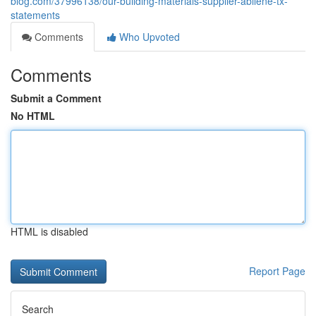
blog.com/37996138/our-building-materials-supplier-abilene-tx-
statements
Comments
Who Upvoted
Comments
Submit a Comment
No HTML
HTML is disabled
Report Page
Search