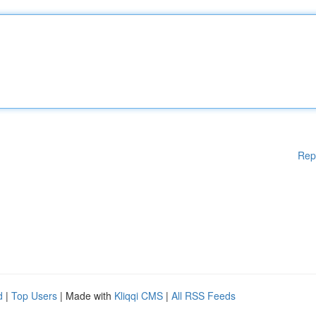
Rep
d
|
Top Users
| Made with
Kliqqi CMS
|
All RSS Feeds