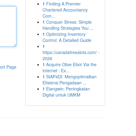
1
Finding A Premier
Chartered Accountancy
Com...
1
Conquer Stress: Simple
Handling Strategies You ...
1
Optimizing Inventory
Control: A Detailed Guide
1
https://canadafreeslots.com/ -
2026
1
Acquire Olive Elixir Via the
ort Page
Internet : Ex...
1
SIAP4DI: Mengoptimalkan
Efisiensi Pengadaan ...
1
Elangwin: Peningkatan
Digital untuk UMKM