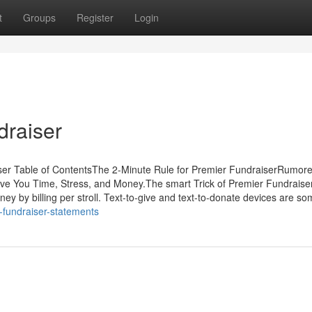
t
Groups
Register
Login
draiser
ser Table of ContentsThe 2-Minute Rule for Premier FundraiserRumor
e You Time, Stress, and Money.The smart Trick of Premier Fundraise
y by billing per stroll. Text-to-give and text-to-donate devices are so
r-fundraiser-statements