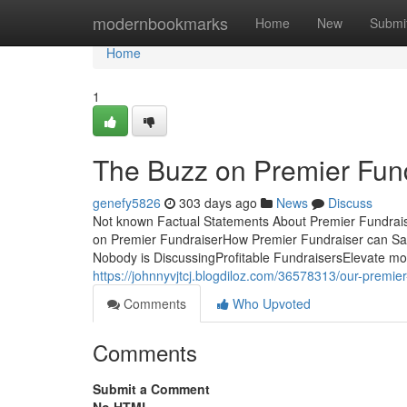
Home
modernbookmarks
Home
New
Submi
Home
1
The Buzz on Premier Fun
genefy5826
303 days ago
News
Discuss
Not known Factual Statements About Premier Fundrai
on Premier FundraiserHow Premier Fundraiser can Sav
Nobody is DiscussingProfitable FundraisersElevate mone
https://johnnyvjtcj.blogdiloz.com/36578313/our-premie
Comments
Who Upvoted
Comments
Submit a Comment