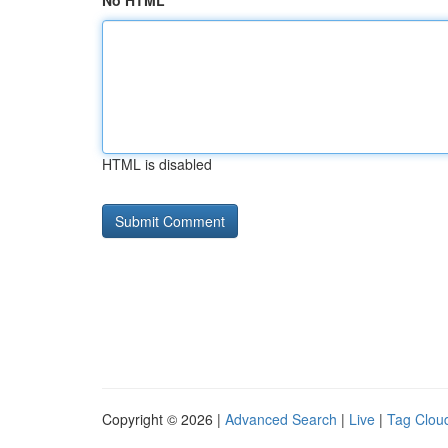
No HTML
HTML is disabled
Copyright © 2026 |
Advanced Search
|
Live
|
Tag Clou