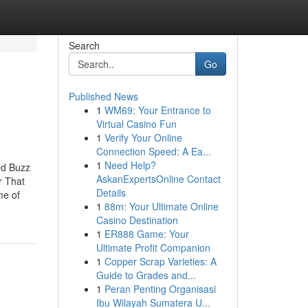
Search
Go
Published News
1
WM69: Your Entrance to
Virtual Casino Fun
1
Verify Your Online
Connection Speed: A Ea...
1
Need Help?
ed Buzz
AskanExpertsOnline Contact
r That
Details
me of
1
88m: Your Ultimate Online
Casino Destination
1
ER888 Game: Your
Ultimate Profit Companion
1
Copper Scrap Varieties: A
Guide to Grades and...
1
Peran Penting Organisasi
Ibu Wilayah Sumatera U...