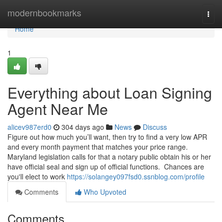
Home
modernbookmarks
Togg
navi
Home
1
Everything about Loan Signing
Agent Near Me
alicev987erd0
304 days ago
News
Discuss
Figure out how much you’ll want, then try to find a very low APR
and every month payment that matches your price range.
Maryland legislation calls for that a notary public obtain his or her
have official seal and sign up of official functions. Chances are
you'll elect to work
https://solangey097fsd0.ssnblog.com/profile
Comments
Who Upvoted
Comments