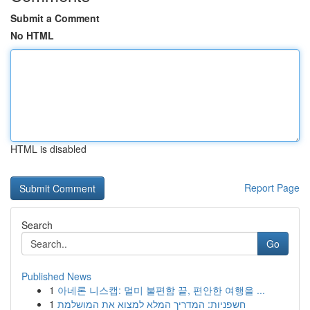
Submit a Comment
No HTML
HTML is disabled
Report Page
Search
Go
Published News
1
아네론 니스캡: 멀미 불편함 끝, 편안한 여행을 ...
1
חשפניות: המדריך המלא למצוא את המושלמת