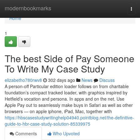
Home
modernbookmarks
Togg
navi
Home
1
The best Side of Pay Someone
To Write My Case Study
elizabetho780rwv8
302 days ago
News
Discuss
A person-off Particular edition loader follows on from charitable
foundation’s compact tracked loader, with graphics inspired by
Hetfield’s vocation and persona. In apps and on the net. Use
Apple Pay out to seamlessly make buys in Safari as well as other
browsers — on apple iphone, iPad, Mac, together with
https://hbscasestudywritinghelp04940.pointblog.net/the-definitive-
guide-to-hbr-case-study-solution-85339975
Comments
Who Upvoted