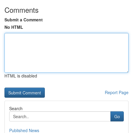
Comments
Submit a Comment
No HTML
HTML is disabled
Report Page
Search
Go
Published News