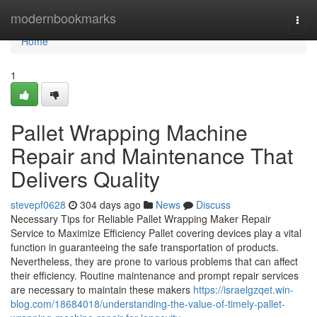
Home
modernbookmarks
Togg
navi
Home
1
Pallet Wrapping Machine
Repair and Maintenance That
Delivers Quality
stevepf0628
304 days ago
News
Discuss
Necessary Tips for Reliable Pallet Wrapping Maker Repair
Service to Maximize Efficiency Pallet covering devices play a vital
function in guaranteeing the safe transportation of products.
Nevertheless, they are prone to various problems that can affect
their efficiency. Routine maintenance and prompt repair services
are necessary to maintain these makers
https://israelgzqet.win-
blog.com/18684018/understanding-the-value-of-timely-pallet-