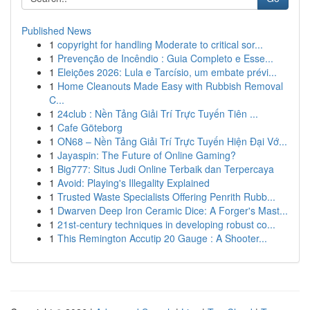
Published News
1
copyright for handling Moderate to critical sor...
1
Prevenção de Incêndio : Guia Completo e Esse...
1
Eleições 2026: Lula e Tarcísio, um embate prévi...
1
Home Cleanouts Made Easy with Rubbish Removal
C...
1
24club : Nền Tảng Giải Trí Trực Tuyến Tiên ...
1
Cafe Göteborg
1
ON68 – Nền Tảng Giải Trí Trực Tuyến Hiện Đại Vớ...
1
Jayaspin: The Future of Online Gaming?
1
Big777: Situs Judi Online Terbaik dan Terpercaya
1
Avoid: Playing's Illegality Explained
1
Trusted Waste Specialists Offering Penrith Rubb...
1
Dwarven Deep Iron Ceramic Dice: A Forger's Mast...
1
21st-century techniques in developing robust co...
1
This Remington Accutip 20 Gauge : A Shooter...