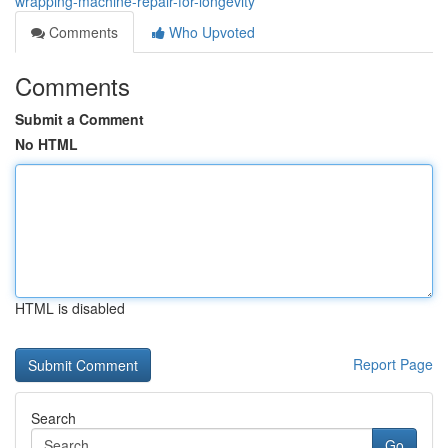
wrapping-machine-repair-for-longevity
Comments
Who Upvoted
Comments
Submit a Comment
No HTML
HTML is disabled
Report Page
Search
Go