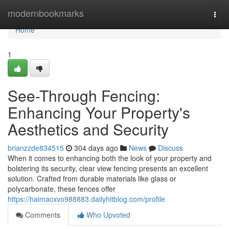
Home
modernbookmarks
Togg
navi
Home
1
See-Through Fencing:
Enhancing Your Property's
Aesthetics and Security
brianzzde834515
304 days ago
News
Discuss
When it comes to enhancing both the look of your property and
bolstering its security, clear view fencing presents an excellent
solution. Crafted from durable materials like glass or
polycarbonate, these fences offer
https://haimacxvo988883.dailyhitblog.com/profile
Comments
Who Upvoted