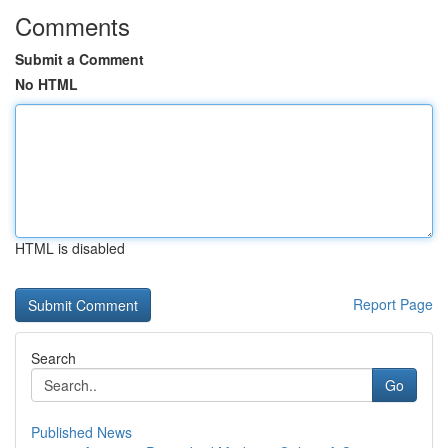
Comments
Submit a Comment
No HTML
HTML is disabled
Report Page
Search
Go
Published News