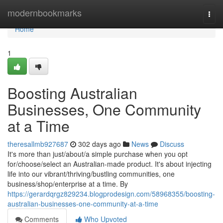
Home
modernbookmarks
Togg
navi
Home
1
Boosting Australian
Businesses, One Community
at a Time
theresallmb927687
302 days ago
News
Discuss
It's more than just/about/a simple purchase when you opt
for/choose/select an Australian-made product. It's about injecting
life into our vibrant/thriving/bustling communities, one
business/shop/enterprise at a time. By
https://gerardqrgz829234.blogprodesign.com/58968355/boosting-
australian-businesses-one-community-at-a-time
Comments
Who Upvoted