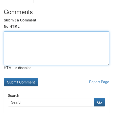
Comments
Submit a Comment
No HTML
HTML is disabled
Report Page
Search
Go