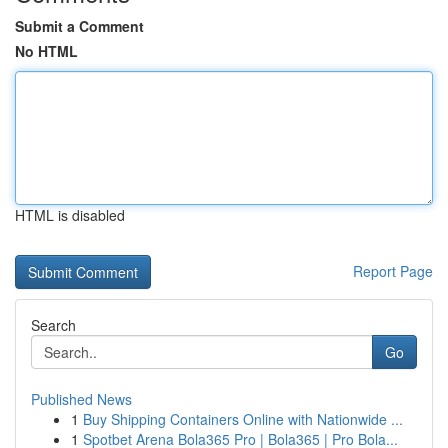
Submit a Comment
No HTML
HTML is disabled
Report Page
Search
Go
Published News
1
Buy Shipping Containers Online with Nationwide ...
1
Spotbet Arena Bola365 Pro | Bola365 | Pro Bola...