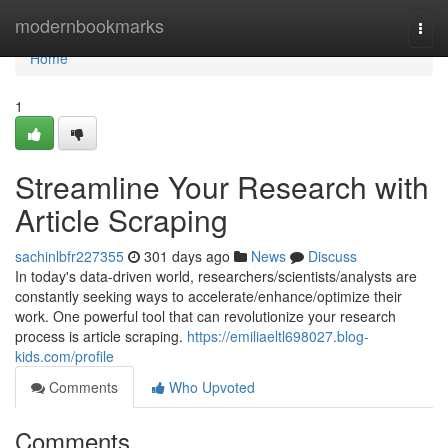
Home
modernbookmarks
Togg
navi
Home
1
Streamline Your Research with
Article Scraping
sachinlbfr227355
301 days ago
News
Discuss
In today's data-driven world, researchers/scientists/analysts are
constantly seeking ways to accelerate/enhance/optimize their
work. One powerful tool that can revolutionize your research
process is article scraping.
https://emiliaeltl698027.blog-
kids.com/profile
Comments
Who Upvoted
Comments