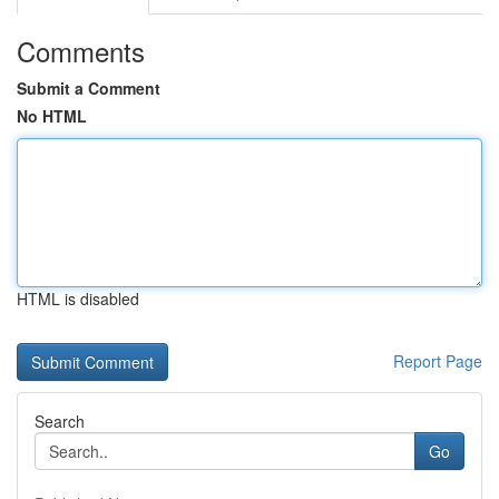
Comments
Submit a Comment
No HTML
HTML is disabled
Report Page
Search
Go