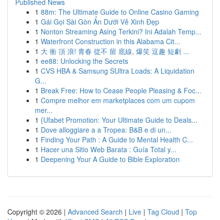
Published News
1
88m: The Ultimate Guide to Online Casino Gaming
1
Gái Gọi Sài Gòn Ẩn Dưới Vẻ Xinh Đẹp
1
Nonton Streaming Asing Terkini? Ini Adalah Temp...
1
Waterfront Construction in this Alabama Cit...
1
大 衝 頂 浪! 青春 從不 留 底線, 爆笑 逗趣 短劇 ...
1
ee88: Unlocking the Secrets
1
CVS HBA & Samsung SUltra Loads: A Liquidation
G...
1
Break Free: How to Cease People Pleasing & Foc...
1
Compre melhor em marketplaces com um cupom
mer...
1
{Ufabet Promotion: Your Ultimate Guide to Deals...
1
Dove alloggiare a a Tropea: B&B e di un...
1
Finding Your Path : A Guide to Mental Health C...
1
Hacer una Sitio Web Barata : Guía Total y...
1
Deepening Your A Guide to Bible Exploration
Copyright © 2026 |
Advanced Search
|
Live
|
Tag Cloud
|
Top