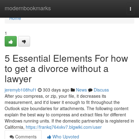
Home
modernbookmarks
Togg
navi
Home
1
5 Essential Elements For how
to get a divorce without a
lawyer
jeremyb108huf1
303 days ago
News
Discuss
After you compress, or zip, your file, it decreases its
measurement, and it'd lower it enough to fit throughout the
Outlook size boundaries for attachments. The following content
explain the best way to compress and extract files for different
Windows running units. If the domestic partnership is registered in
California,
https://frankq764xkv7.blgwiki.com/user
Comments
Who Upvoted