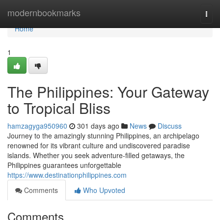
Home
modernbookmarks
Togg
navi
Home
1
The Philippines: Your Gateway
to Tropical Bliss
hamzagyga950960
301 days ago
News
Discuss
Journey to the amazingly stunning Philippines, an archipelago
renowned for its vibrant culture and undiscovered paradise
islands. Whether you seek adventure-filled getaways, the
Philippines guarantees unforgettable
https://www.destinationphilippines.com
Comments
Who Upvoted
Comments