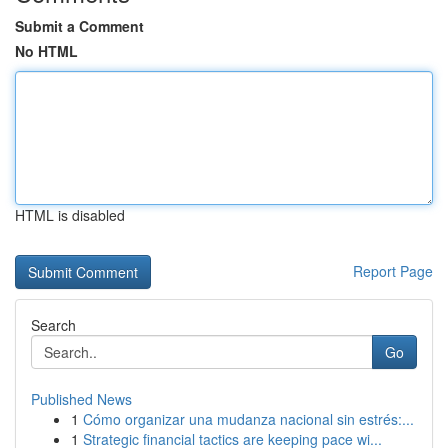
Submit a Comment
No HTML
HTML is disabled
Report Page
Search
Go
Published News
1
Cómo organizar una mudanza nacional sin estrés:...
1
Strategic financial tactics are keeping pace wi...