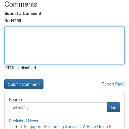
Comments
Submit a Comment
No HTML
HTML is disabled
Report Page
Search
Go
Published News
1
Singapore Accounting Services: A Price Guide fo...