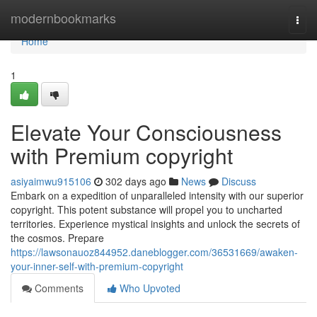
Home
modernbookmarks
Togg
navi
Home
1
Elevate Your Consciousness
with Premium copyright
asiyaimwu915106
302 days ago
News
Discuss
Embark on a expedition of unparalleled intensity with our superior
copyright. This potent substance will propel you to uncharted
territories. Experience mystical insights and unlock the secrets of
the cosmos. Prepare
https://lawsonauoz844952.daneblogger.com/36531669/awaken-
your-inner-self-with-premium-copyright
Comments
Who Upvoted