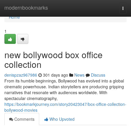
Home
modernbookmarks
Togg
navi
Home
1
new bollywood box office
collection
denispzaz967986
301 days ago
News
Discuss
From its humble beginnings, Bollywood has evolved into a global
cinematic powerhouse. Indian storytellers are producing gripping
narratives that resonate with audiences worldwide. With
spectacular cinematography,
https://bookmarkjourney.com/story20423047/box-office-collection-
bollywood-movies
Comments
Who Upvoted