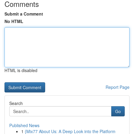
Comments
Submit a Comment
No HTML
HTML is disabled
Report Page
Search
Go
Published News
1
{Mix77 About Us: A Deep Look into the Platform