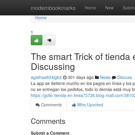
Home
modernbookmarks
Home
New
Submi
Home
1
The smart Trick of tienda
Discussing
agathaa824lgb2
301 days ago
News
Discuss
La app se detiene mucho en los pagos en línea y los p
no se entregan los pedidos, todo lo demás está muy bie
https://gollo-tienda-en-linea73726.blog-mall.com/3810
Comments
Who Upvoted
Comments
Submit a Comment