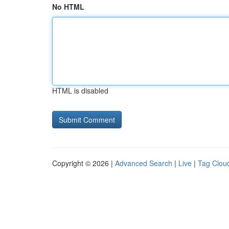
No HTML
HTML is disabled
Copyright © 2026 |
Advanced Search
|
Live
|
Tag Clou