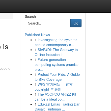
Search
Go
Published News
1
Investigating the systems
 is
behind contemporary c...
1
SIAP4DI: The Gateway to
Online Inclusion in...
1
Future generation
computing systems promise
paquete
bre...
1
Protect Your Ride: A Guide
to Bike Coverage
1
WPS 官方网站 ： 官方
copyright 与 最新
1
The VOOPOO VRIZZ Kit
can be a ideal op...
1
Edukasi Emas Trading Dari
Dasar: Tuntunan ...