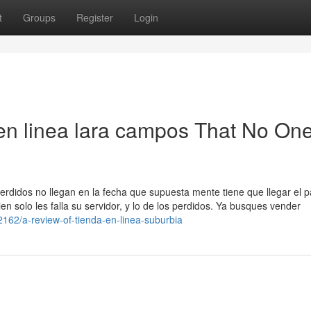
t
Groups
Register
Login
 en linea lara campos That No One
erdidos no llegan en la fecha que supuesta mente tiene que llegar el 
n solo les falla su servidor, y lo de los perdidos. Ya busques vender
2162/a-review-of-tienda-en-linea-suburbia