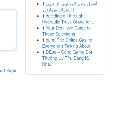
1
أفضل متجر المحتوى الترفيهي
| اشتراك سمارترز
1
deciding on the right
Hydraulic Truck Crane for...
1
Your Definitive Guide to
These Selections
1
88m: The Online Casino
Everyone's Talking About
1
DE88 – Cổng Game Đổi
Thưởng Uy Tín, Đăng Ký
Nha...
ort Page