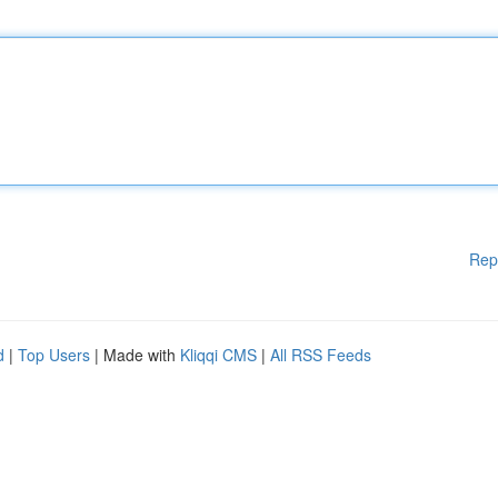
Rep
d
|
Top Users
| Made with
Kliqqi CMS
|
All RSS Feeds