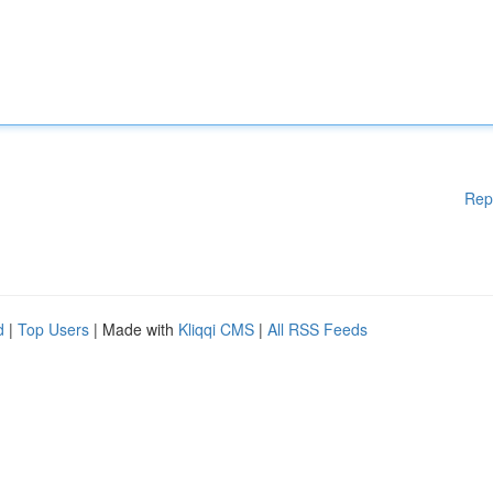
Rep
d
|
Top Users
| Made with
Kliqqi CMS
|
All RSS Feeds