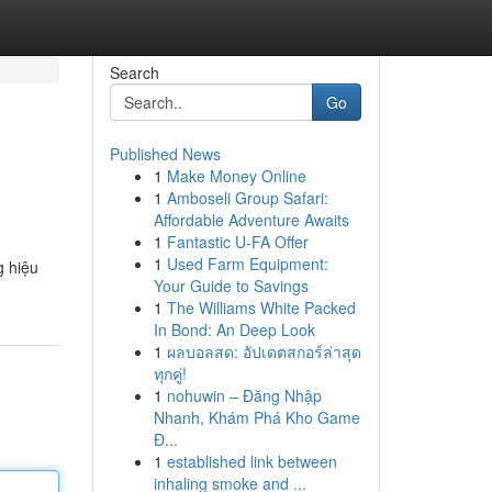
Search
Go
Published News
1
Make Money Online
1
Amboseli Group Safari:
Affordable Adventure Awaits
1
Fantastic U-FA Offer
1
Used Farm Equipment:
g hiệu
Your Guide to Savings
1
The Williams White Packed
In Bond: An Deep Look
1
ผลบอลสด: อัปเดตสกอร์ล่าสุด
ทุกคู่!
1
nohuwin – Đăng Nhập
Nhanh, Khám Phá Kho Game
Đ...
1
established link between
inhaling smoke and ...