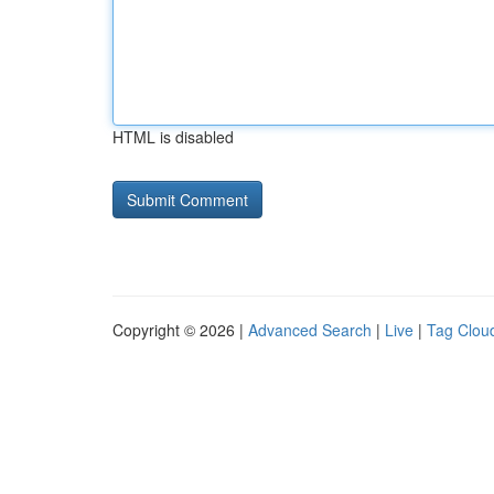
HTML is disabled
Copyright © 2026 |
Advanced Search
|
Live
|
Tag Clou