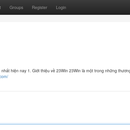
t
Groups
Register
Login
 nhất hiện nay 1. Giới thiệu về 23Win 23Win là một trong những thươn
.com/