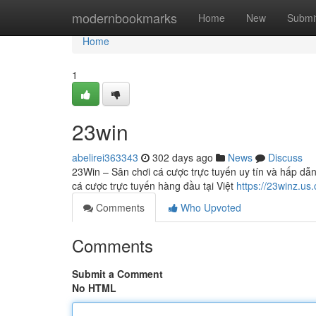
Home
modernbookmarks
Home
New
Submi
Home
1
23win
abelirei363343
302 days ago
News
Discuss
23Win – Sân chơi cá cược trực tuyến uy tín và hấp dẫn
cá cược trực tuyến hàng đầu tại Việt
https://23winz.us
Comments
Who Upvoted
Comments
Submit a Comment
No HTML