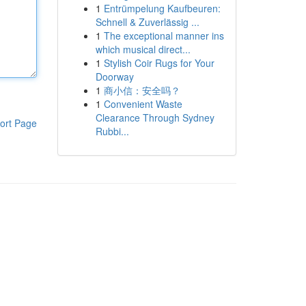
1
Entrümpelung Kaufbeuren:
Schnell & Zuverlässig ...
1
The exceptional manner ins
which musical direct...
1
Stylish Coir Rugs for Your
Doorway
1
商小信：安全吗？
1
Convenient Waste
Clearance Through Sydney
ort Page
Rubbi...