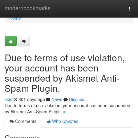
Home
modernbookmarks
Togg
navi
Home
1
Due to terms of use violation,
your account has been
suspended by Akismet Anti-
Spam Plugin.
skin
301 days ago
News
Discuss
Due to terms of use violation, your account has been suspended
by Akismet Anti-Spam Plugin.
#
Comments
Who Upvoted
Comments