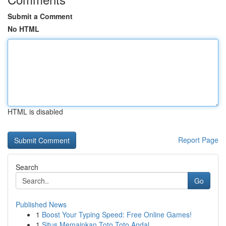
Submit a Comment
No HTML
HTML is disabled
Report Page
Search
Go
Published News
1
Boost Your Typing Speed: Free Online Games!
1
Situs Memainkan Toto Toto Andal