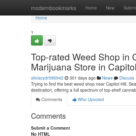
Home
modernbookmarks
Home
New
Submi
Home
1
Top-rated Weed Shop in Ca
Marijuana Store in Capitol
aliviacydr586942
301 days ago
News
Discuss
Trying to find the best weed shop near Capitol Hill, S
destination, offering a full spectrum of top-shelf canna
Comments
Who Upvoted
Comments
Submit a Comment
No HTML