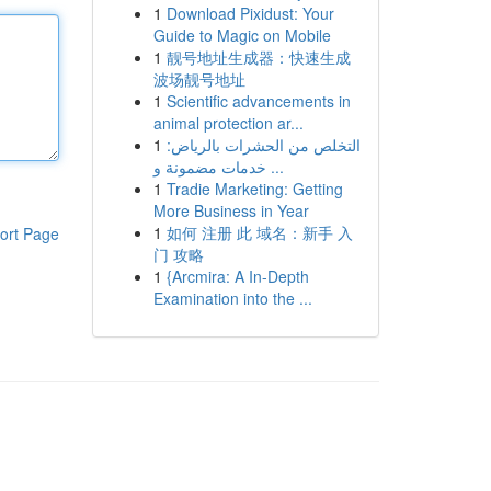
1
Download Pixidust: Your
Guide to Magic on Mobile
1
靓号地址生成器：快速生成
波场靓号地址
1
Scientific advancements in
animal protection ar...
1
التخلص من الحشرات بالرياض:
خدمات مضمونة و ...
1
Tradie Marketing: Getting
More Business in Year
1
如何 注册 此 域名：新手 入
ort Page
门 攻略
1
{Arcmira: A In-Depth
Examination into the ...