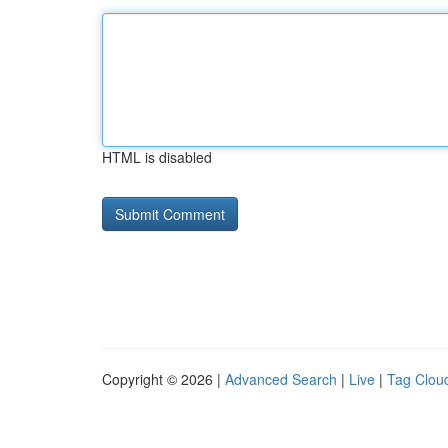
HTML is disabled
Copyright © 2026 |
Advanced Search
|
Live
|
Tag Clou