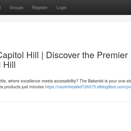
t
Groups
Register
Login
pitol Hill | Discover the Premier
 Hill
eattle, where excellence meets accessibility? The Bakeréé is your one-st
bis products just minutes
https://caoimheykkd726575.elbloglibre.com/pro