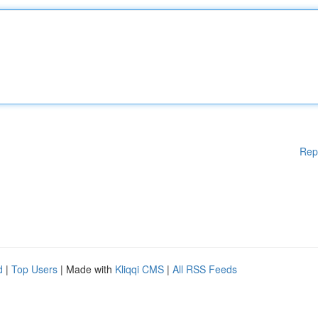
Rep
d
|
Top Users
| Made with
Kliqqi CMS
|
All RSS Feeds