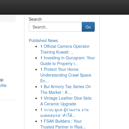
Search
Go
Published News
1
Official Camera Operator
Training Kuwait: ...
1
Investing in Gurugram: Your
Guide to Property i...
1
Protect Your Home:
Understanding Crawl Space
op
En...
file
1
Bul Armory Tac Series On
The Market : A ...
1
Vintage Leather Dice Sets:
A Ceramic Upgrade
1
ระบบ ดูแล ผู้ร่วมงาน งาน
มงคลสมรส: ทำให้...
1
FSAK Builders : Your
Trusted Partner in Riya...