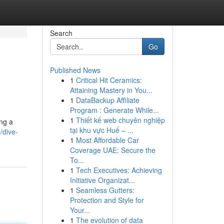
Search
Go
Published News
1
Critical Hit Ceramics:
Attaining Mastery in You...
1
DataBackup Affiliate
Program : Generate While...
1
Thiết kế web chuyên nghiệp
ing a
tại khu vực Huế – ...
/dive-
1
Most Affordable Car
Coverage UAE: Secure the
To...
1
Tech Executives: Achieving
Initiative Organizat...
1
Seamless Gutters:
Protection and Style for
Your...
1
The evolution of data