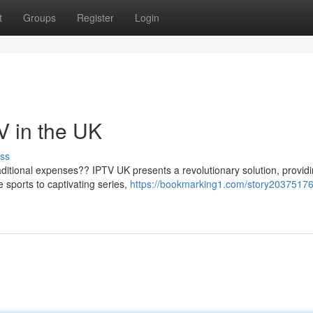
t
Groups
Register
Login
V in the UK
ss
ditional expenses?? IPTV UK presents a revolutionary solution, provid
e sports to captivating series,
https://bookmarking1.com/story20375176