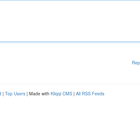
Rep
d
|
Top Users
| Made with
Kliqqi CMS
|
All RSS Feeds