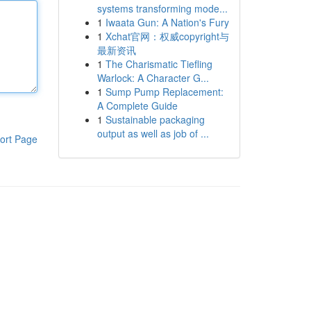
systems transforming mode...
1
Iwaata Gun: A Nation's Fury
1
Xchat官网：权威copyright与
最新资讯
1
The Charismatic Tiefling
Warlock: A Character G...
1
Sump Pump Replacement:
A Complete Guide
1
Sustainable packaging
output as well as job of ...
ort Page