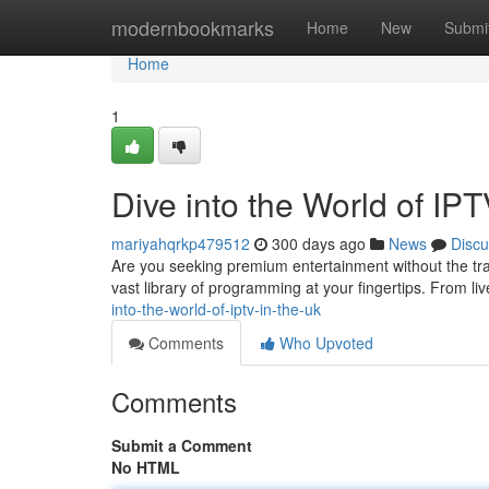
Home
modernbookmarks
Home
New
Submi
Home
1
Dive into the World of IPT
mariyahqrkp479512
300 days ago
News
Discu
Are you seeking premium entertainment without the tra
vast library of programming at your fingertips. From liv
into-the-world-of-iptv-in-the-uk
Comments
Who Upvoted
Comments
Submit a Comment
No HTML