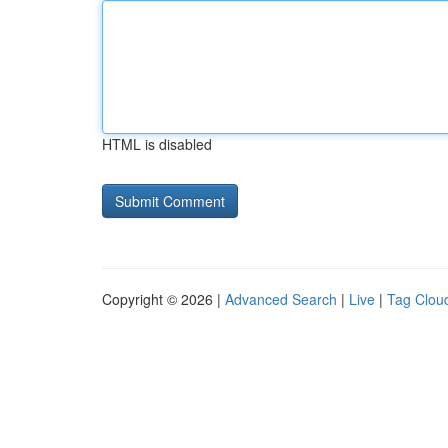
HTML is disabled
Copyright © 2026 |
Advanced Search
|
Live
|
Tag Clou