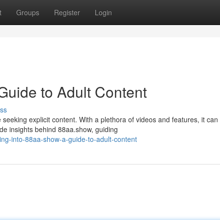
t
Groups
Register
Login
Guide to Adult Content
ss
eeking explicit content. With a plethora of videos and features, it can
de insights behind 88aa.show, guiding
ng-into-88aa-show-a-guide-to-adult-content