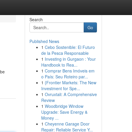
Search
Go
Published News
1
Cebo Sostenible: El Futuro
de la Pesca Responsable
1
Investing in Gurgaon : Your
Handbook to Rea...
1
Comprar Bens Imóveis em
 be
o País: Seu Roteiro par...
1
{Frontier Markets: The New
Investment for Spe...
1
Ovruxtali: A Comprehensive
Review
1
Woodbridge Window
Upgrade: Save Energy &
Money ...
1
Cheyenne Garage Door
Repair: Reliable Service Y...