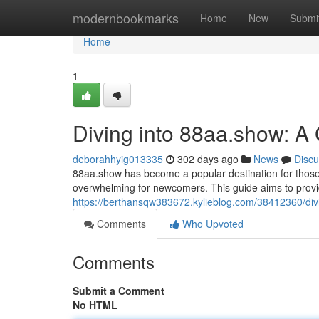
Home
modernbookmarks
Home
New
Submi
Home
1
Diving into 88aa.show: A 
deborahhyig013335
302 days ago
News
Discu
88aa.show has become a popular destination for those s
overwhelming for newcomers. This guide aims to provi
https://berthansqw383672.kylieblog.com/38412360/divi
Comments
Who Upvoted
Comments
Submit a Comment
No HTML