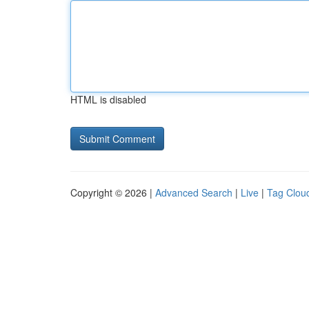
HTML is disabled
Copyright © 2026 |
Advanced Search
|
Live
|
Tag Clou