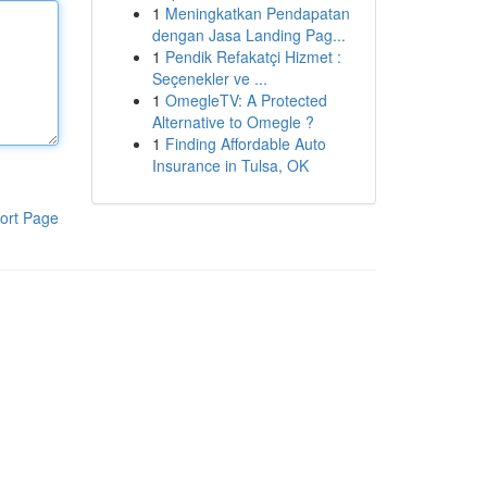
1
Meningkatkan Pendapatan
dengan Jasa Landing Pag...
1
Pendik Refakatçi Hizmet :
Seçenekler ve ...
1
OmegleTV: A Protected
Alternative to Omegle ?
1
Finding Affordable Auto
Insurance in Tulsa, OK
ort Page