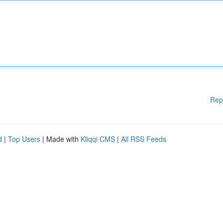
Rep
d
|
Top Users
| Made with
Kliqqi CMS
|
All RSS Feeds