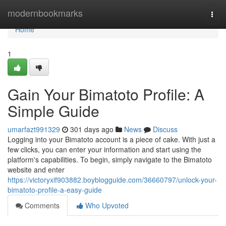
Home
modernbookmarks
Togg
navi
Home
1
Gain Your Bimatoto Profile: A
Simple Guide
umarfazt991329
301 days ago
News
Discuss
Logging into your Bimatoto account is a piece of cake. With just a
few clicks, you can enter your information and start using the
platform's capabilities. To begin, simply navigate to the Bimatoto
website and enter
https://victoryxif903882.boyblogguide.com/36660797/unlock-your-
bimatoto-profile-a-easy-guide
Comments
Who Upvoted