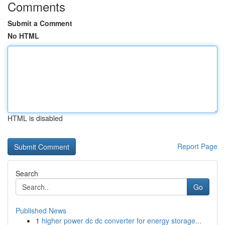
Comments
Submit a Comment
No HTML
HTML is disabled
Report Page
Search
Go
Published News
1
higher power dc dc converter for energy storage...