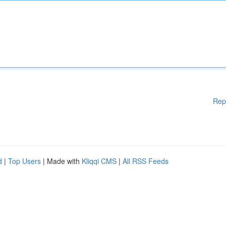
Rep
d
|
Top Users
| Made with
Kliqqi CMS
|
All RSS Feeds