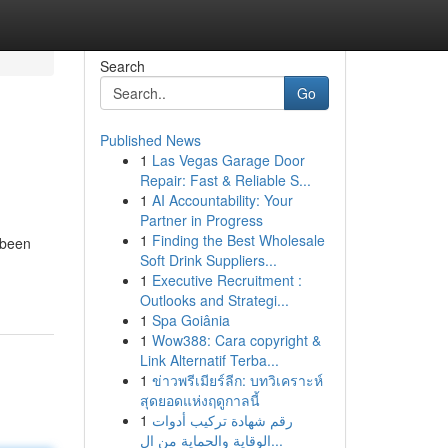
Search
Go
Published News
1
Las Vegas Garage Door
Repair: Fast & Reliable S...
1
AI Accountability: Your
Partner in Progress
1
Finding the Best Wholesale
 been
Soft Drink Suppliers...
1
Executive Recruitment :
Outlooks and Strategi...
1
Spa Goiânia
1
Wow388: Cara copyright &
Link Alternatif Terba...
1
ข่าวพรีเมียร์ลีก: บทวิเคราะห์
สุดยอดแห่งฤดูกาลนี้
1
رقم شهادة تركيب أدوات
الوقاية والحماية من ال...