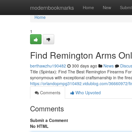
Home
modernbookmarks
Home
New
Submi
Home
1
Find Remington Arms Onl
berthawzhu190482
300 days ago
News
Discu
Title (Spintax): Find The Best Remington Firearms Fo
synonymous with exceptional craftsmanship in the fire
https://orlandopmpg310492.vidublog.com/36660972/fi
Comments
Who Upvoted
Comments
Submit a Comment
No HTML