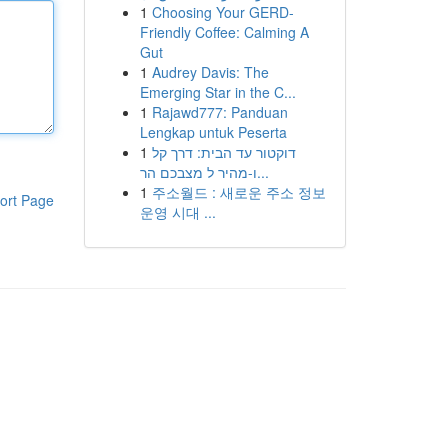
1
Choosing Your GERD-
Friendly Coffee: Calming A
Gut
1
Audrey Davis: The
Emerging Star in the C...
1
Rajawd777: Panduan
Lengkap untuk Peserta
1
דוקטור עד הבית: דרך קל
ו-מהיר ל מצבכם הר...
1
주소월드 : 새로운 주소 정보
ort Page
운영 시대 ...