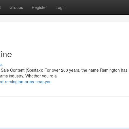
t
Groups
Register
Login
ine
ss
r Sale Content (Spintax): For over 200 years, the name Remington has
arms industry. Whether you're a
nd-remington-arms-near-you