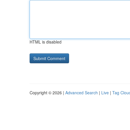
HTML is disabled
Copyright © 2026 |
Advanced Search
|
Live
|
Tag Clou