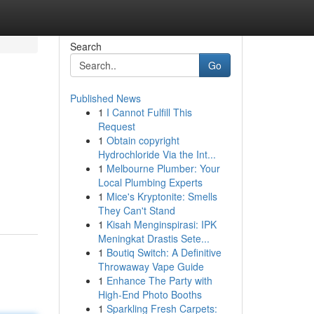
Search
Go
Published News
1
I Cannot Fulfill This
Request
1
Obtain copyright
Hydrochloride Via the Int...
1
Melbourne Plumber: Your
Local Plumbing Experts
1
Mice's Kryptonite: Smells
They Can't Stand
1
Kisah Menginspirasi: IPK
Meningkat Drastis Sete...
1
Boutiq Switch: A Definitive
Throwaway Vape Guide
1
Enhance The Party with
High-End Photo Booths
1
Sparkling Fresh Carpets: