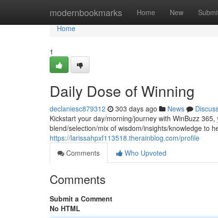
Home
modernbookmarks
Home
New
Submi
Home
1
Daily Dose of Winning
declaniesc879312
303 days ago
News
Discus
Kickstart your day/morning/journey with WinBuzz 365, y
blend/selection/mix of wisdom/insights/knowledge to hel
https://larissahpxf113518.therainblog.com/profile
Comments
Who Upvoted
Comments
Submit a Comment
No HTML