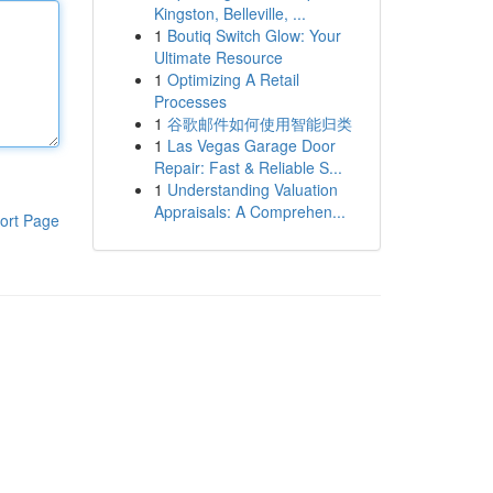
Kingston, Belleville, ...
1
Boutiq Switch Glow: Your
Ultimate Resource
1
Optimizing A Retail
Processes
1
谷歌邮件如何使用智能归类
1
Las Vegas Garage Door
Repair: Fast & Reliable S...
1
Understanding Valuation
Appraisals: A Comprehen...
ort Page