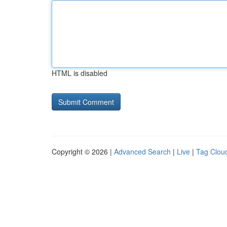
HTML is disabled
Copyright © 2026 |
Advanced Search
|
Live
|
Tag Clou