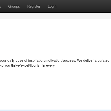
t
Groups
Register
Login
s
our daily dose of inspiration/motivation/success. We deliver a curated
p you thrive/excel/flourish in every