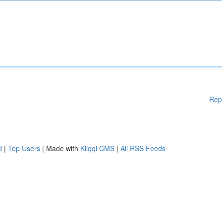
Rep
d
|
Top Users
| Made with
Kliqqi CMS
|
All RSS Feeds