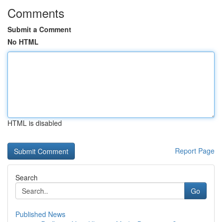
Comments
Submit a Comment
No HTML
HTML is disabled
Report Page
Search
Go
Published News