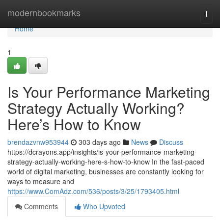
Home
modernbookmarks
Togg
navi
Home
1
Is Your Performance Marketing
Strategy Actually Working?
Here’s How to Know
brendazvnw953944
303 days ago
News
Discuss
https://dcrayons.app/insights/is-your-performance-marketing-
strategy-actually-working-here-s-how-to-know In the fast-paced
world of digital marketing, businesses are constantly looking for
ways to measure and
https://www.ComAdz.com/536/posts/3/25/1793405.html
Comments
Who Upvoted