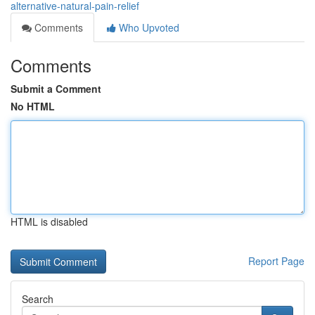
alternative-natural-pain-relief
Comments
Who Upvoted
Comments
Submit a Comment
No HTML
HTML is disabled
Report Page
Search