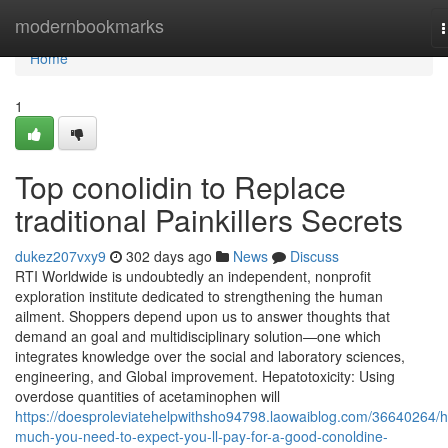
Home
modernbookmarks
n
Home
1
Top conolidin to Replace
traditional Painkillers Secrets
dukez207vxy9
302 days ago
News
Discuss
RTI Worldwide is undoubtedly an independent, nonprofit
exploration institute dedicated to strengthening the human
ailment. Shoppers depend upon us to answer thoughts that
demand an goal and multidisciplinary solution—one which
integrates knowledge over the social and laboratory sciences,
engineering, and Global improvement. Hepatotoxicity: Using
overdose quantities of acetaminophen will
https://doesproleviatehelpwithsho94798.laowaiblog.com/36640264/
much-you-need-to-expect-you-ll-pay-for-a-good-conoldine-