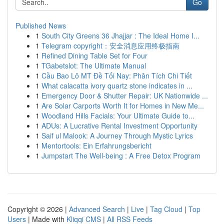
Go
Published News
1
South City Greens 36 Jhajjar : The Ideal Home I...
1
Telegram copyright：安全消息应用终极指南
1
Refined Dining Table Set for Four
1
TGabetslot: The Ultimate Manual
1
Cầu Bao Lô MT Đề Tối Nay: Phân Tích Chi Tiết
1
What calacatta ivory quartz stone indicates in ...
1
Emergency Door & Shutter Repair: UK Nationwide ...
1
Are Solar Carports Worth It for Homes in New Me...
1
Woodland Hills Facials: Your Ultimate Guide to...
1
ADUs: A Lucrative Rental Investment Opportunity
1
Saif ul Malook: A Journey Through Mystic Lyrics
1
Mentortools: Ein Erfahrungsbericht
1
Jumpstart The Well-being : A Free Detox Program
Copyright © 2026 |
Advanced Search
|
Live
|
Tag Cloud
|
Top
Users
| Made with
Kliqqi CMS
|
All RSS Feeds