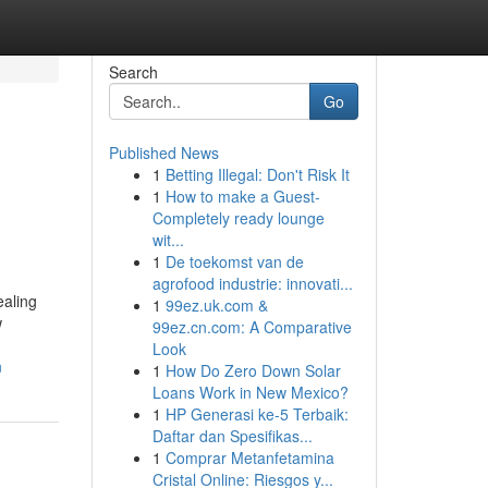
Search
Go
Published News
1
Betting Illegal: Don't Risk It
1
How to make a Guest-
Completely ready lounge
wit...
1
De toekomst van de
agrofood industrie: innovati...
ealing
1
99ez.uk.com &
w
99ez.cn.com: A Comparative
Look
n
1
How Do Zero Down Solar
Loans Work in New Mexico?
1
HP Generasi ke-5 Terbaik:
Daftar dan Spesifikas...
1
Comprar Metanfetamina
Cristal Online: Riesgos y...