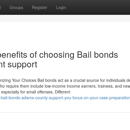
t
Groups
Register
Login
enefits of choosing Bail bonds
nt support
ing Your Choices Bail bonds act as a crucial source for individuals d
se who require them include low-income income earners, trainees, and ne
 especially for small offenses. Different
w-bail-bonds-adams-county-support-you-focus-on-your-case-preparatio