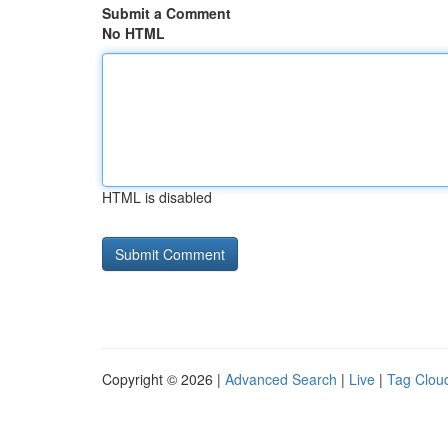
Submit a Comment
No HTML
HTML is disabled
Copyright © 2026 |
Advanced Search
|
Live
|
Tag Clou