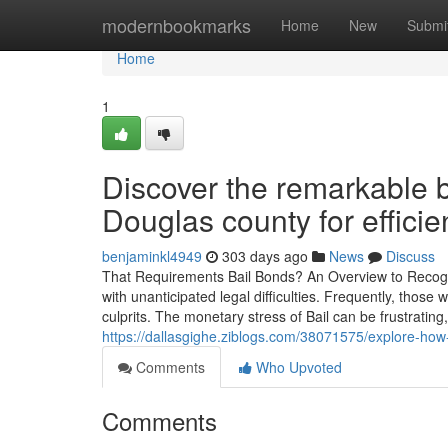
Home
modernbookmarks
Home
New
Submi
Home
1
Discover the remarkable b
Douglas county for efficie
benjaminkl4949
303 days ago
News
Discuss
That Requirements Bail Bonds? An Overview to Recogniz
with unanticipated legal difficulties. Frequently, tho
culprits. The monetary stress of Bail can be frustrating,
https://dallasgighe.ziblogs.com/38071575/explore-ho
Comments
Who Upvoted
Comments