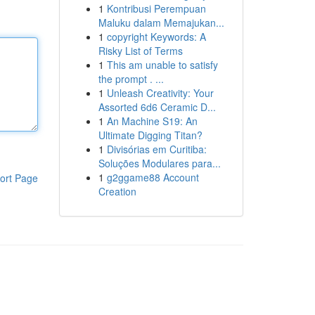
1
Kontribusi Perempuan
Maluku dalam Memajukan...
1
copyright Keywords: A
Risky List of Terms
1
This am unable to satisfy
the prompt . ...
1
Unleash Creativity: Your
Assorted 6d6 Ceramic D...
1
An Machine S19: An
Ultimate Digging Titan?
1
Divisórias em Curitiba:
Soluções Modulares para...
1
g2ggame88 Account
ort Page
Creation