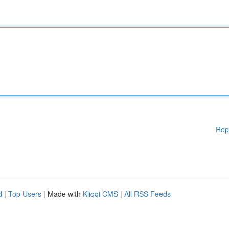
Rep
d
|
Top Users
| Made with
Kliqqi CMS
|
All RSS Feeds