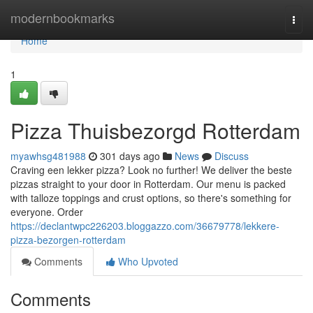
Home
modernbookmarks
Togg
navi
Home
1
Pizza Thuisbezorgd Rotterdam
myawhsg481988
301 days ago
News
Discuss
Craving een lekker pizza? Look no further! We deliver the beste
pizzas straight to your door in Rotterdam. Our menu is packed
with talloze toppings and crust options, so there's something for
everyone. Order
https://declantwpc226203.bloggazzo.com/36679778/lekkere-
pizza-bezorgen-rotterdam
Comments
Who Upvoted
Comments