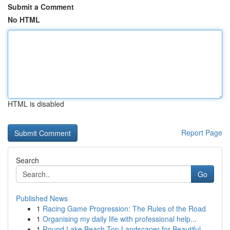
Submit a Comment
No HTML
HTML is disabled
Report Page
Search
Go
Published News
1
Racing Game Progression: The Rules of the Road
1
Organising my daily life with professional help...
1
Round Lake Beach Top Landscaper for Beautiful