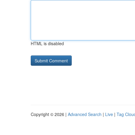
HTML is disabled
Copyright © 2026 |
Advanced Search
|
Live
|
Tag Clou