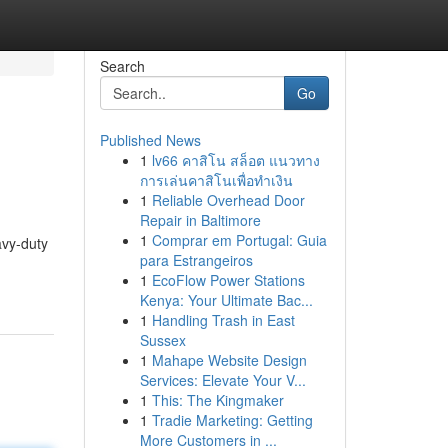
Search
Go
Published News
1
lv66 คาสิโน สล็อต แนวทาง
การเล่นคาสิโนเพื่อทำเงิน
1
Reliable Overhead Door
Repair in Baltimore
1
Comprar em Portugal: Guia
avy-duty
para Estrangeiros
1
EcoFlow Power Stations
Kenya: Your Ultimate Bac...
1
Handling Trash in East
Sussex
1
Mahape Website Design
Services: Elevate Your V...
1
This: The Kingmaker
1
Tradie Marketing: Getting
More Customers in ...