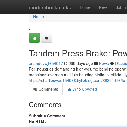
Home
modernbookmarks
Home
New
Submi
Home
1
Tandem Press Brake: Pow
orlandoywjt654017
299 days ago
News
Discus
For industries demanding high-volume bending operat
machines leverage multiple bending stations, efficient
https://charlieswbe154938.kylieblog.com/38391456/ta
Comments
Who Upvoted
Comments
Submit a Comment
No HTML