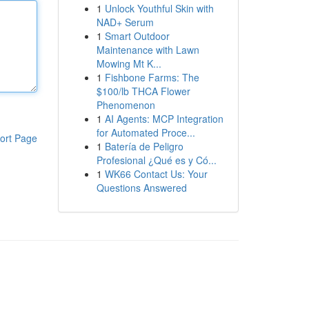
1
Unlock Youthful Skin with
NAD+ Serum
1
Smart Outdoor
Maintenance with Lawn
Mowing Mt K...
1
Fishbone Farms: The
$100/lb THCA Flower
Phenomenon
1
AI Agents: MCP Integration
for Automated Proce...
ort Page
1
Batería de Peligro
Profesional ¿Qué es y Có...
1
WK66 Contact Us: Your
Questions Answered