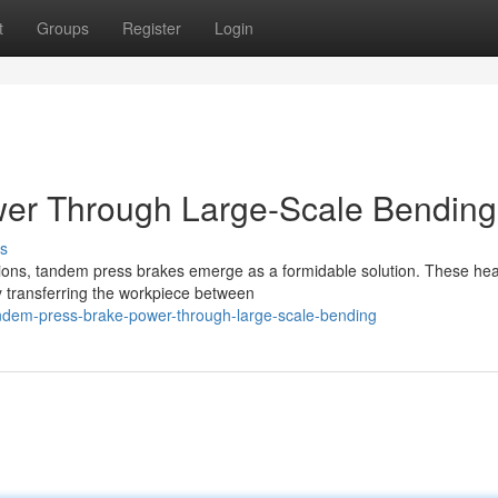
t
Groups
Register
Login
er Through Large-Scale Bending
s
ions, tandem press brakes emerge as a formidable solution. These he
ly transferring the workpiece between
ndem-press-brake-power-through-large-scale-bending