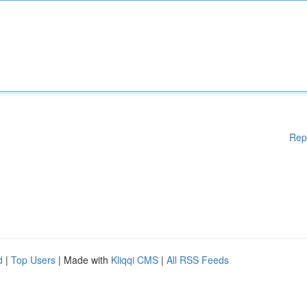
Rep
d
|
Top Users
| Made with
Kliqqi CMS
|
All RSS Feeds