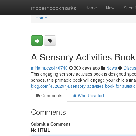
Home
modernbookmarks
Home
New
Submi
Home
1
A Sensory Activities Book 
miriampezc440740
300 days ago
News
Discu
This engaging sensory activities book is designed specif
senses, this printable book will engage your child's i
blog.com/45262944/sensory-activities-book-for-autistic-
Comments
Who Upvoted
Comments
Submit a Comment
No HTML