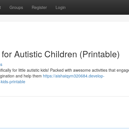
t
Groups
Register
Login
for Autistic Children (Printable)
ss
ically for little autistic kids! Packed with awesome activities that engag
magination and help them
https://aishaiqym320684.develop-
kids-printable