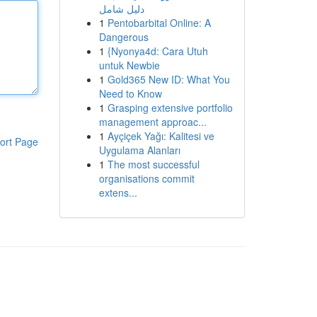
دليل شامل
1
Pentobarbital Online: A
Dangerous
1
{Nyonya4d: Cara Utuh
untuk Newbie
1
Gold365 New ID: What You
Need to Know
1
Grasping extensive portfolio
management approac...
1
Ayçiçek Yağı: Kalitesi ve
ort Page
Uygulama Alanları
1
The most successful
organisations commit
extens...