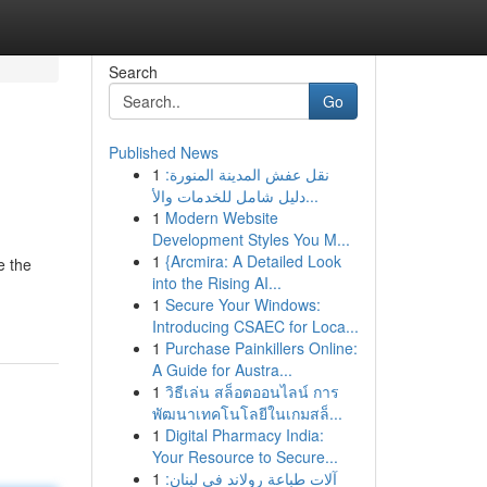
Search
Go
Published News
1
نقل عفش المدينة المنورة:
دليل شامل للخدمات والأ...
1
Modern Website
Development Styles You M...
1
{Arcmira: A Detailed Look
e the
into the Rising AI...
1
Secure Your Windows:
Introducing CSAEC for Loca...
1
Purchase Painkillers Online:
A Guide for Austra...
1
วิธีเล่น สล็อตออนไลน์ การ
พัฒนาเทคโนโลยีในเกมสล็...
1
Digital Pharmacy India:
Your Resource to Secure...
1
آلات طباعة رولاند في لبنان: