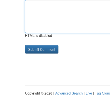
HTML is disabled
Copyright © 2026 |
Advanced Search
|
Live
|
Tag Clou