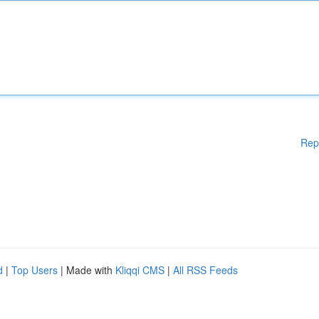
Rep
d
|
Top Users
| Made with
Kliqqi CMS
|
All RSS Feeds