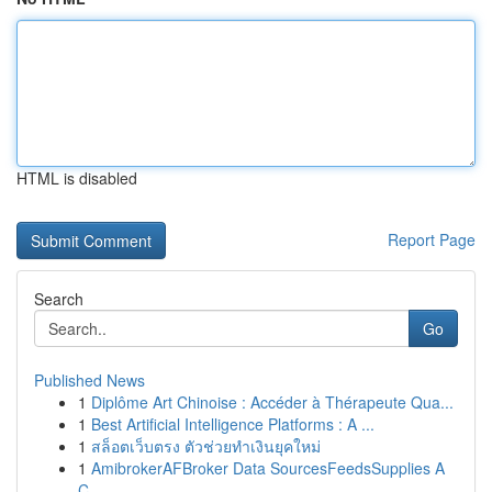
HTML is disabled
Report Page
Search
Go
Published News
1
Diplôme Art Chinoise : Accéder à Thérapeute Qua...
1
Best Artificial Intelligence Platforms : A ...
1
สล็อตเว็บตรง ตัวช่วยทำเงินยุคใหม่
1
AmibrokerAFBroker Data SourcesFeedsSupplies A
C...