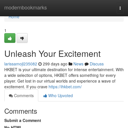
Home
modernbookmarks
Togg
navi
Home
1
Unleash Your Excitement
larissamojl235082
299 days ago
News
Discuss
HKBET is your ultimate destination for intense entertainment. With
a wide selection of options, HKBET offers something for every
player. Get lost in our virtual worlds and experience a wave of
excitement. If you crave
https://ihkbet.com/
Comments
Who Upvoted
Comments
Submit a Comment
No HTML