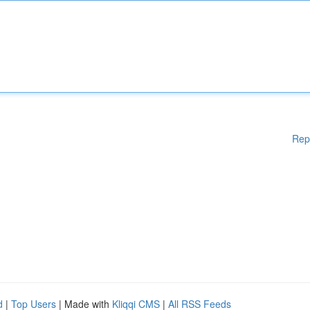
Rep
d
|
Top Users
| Made with
Kliqqi CMS
|
All RSS Feeds