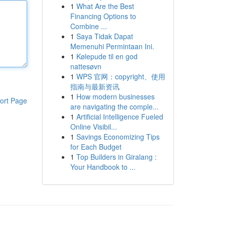
1
What Are the Best
Financing Options to
Combine ...
1
Saya Tidak Dapat
Memenuhi Permintaan Ini.
1
Kølepude til en god
nattesøvn
1
WPS 官网：copyright、使用
指南与最新资讯
1
How modern businesses
ort Page
are navigating the comple...
1
Artificial Intelligence Fueled
Online Visibil...
1
Savings Economizing Tips
for Each Budget
1
Top Builders in Giralang :
Your Handbook to ...