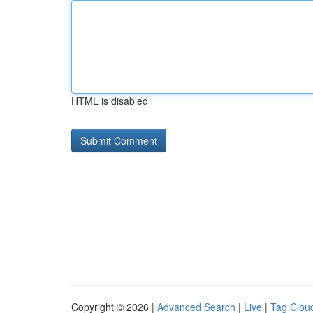
HTML is disabled
Copyright © 2026 |
Advanced Search
|
Live
|
Tag Clou