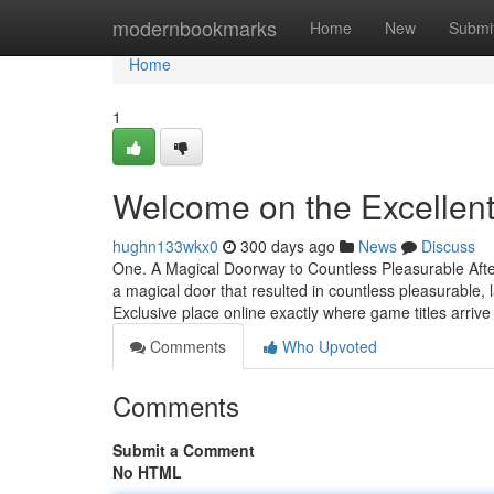
Home
modernbookmarks
Home
New
Submi
Home
1
Welcome on the Excellen
hughn133wkx0
300 days ago
News
Discuss
One. A Magical Doorway to Countless Pleasurable After
a magical door that resulted in countless pleasurabl
Exclusive place online exactly where game titles arrive
Comments
Who Upvoted
Comments
Submit a Comment
No HTML