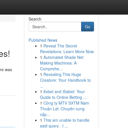
Search
Go
Published News
1
Reveal The Secret
es!
Revelations: Learn More Now
1
Automated Shade Net
Making Machines: A
Comprehe...
ere was
1
Revealing This Huge
Creature: Your Handbook to
...
1
8xbet and Xtabet: Your
Guide to Online Betting ...
1
Công ty MTV SXTM Nam
Thuận Lợi: Chuyên cung
cấp...
1
This am unable to handle
said query . I ...