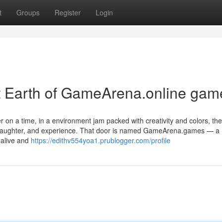
t
Groups
Register
Login
t Earth of GameArena.online gam
 on a time, in a environment jam packed with creativity and colors, th
e, laughter, and experience. That door is named GameArena.games — a
 alive and
https://edithv554yoa1.prublogger.com/profile