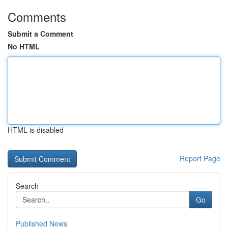
Comments
Submit a Comment
No HTML
HTML is disabled
Report Page
Search
Go
Published News