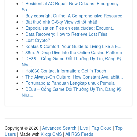
1
Residential AC Repair New Orleans: Emergency
So...
1
Buy copyright Online: A Comprehensive Resource
1
Bắt thuê nhà C-Sky View với tốt nhất!
1
Especialista en Pies en esta ciudad: Encuent...
1
Data Recovery: How to Retrieve Lost Files
1
Lost Crypto?
1
Koalas & Comfort: Your Guide to Living Like a E...
1
88m: A Deep Dive into the Online Casino Platform
1
DE88 – Cổng Game Đổi Thưởng Uy Tín, Đăng Ký
Nha...
1
Hot666 Contact Information: Get in Touch
1
The Always-On Culture: How Constant Availabilit...
1
Fortunabola: Panduan Lengkap untuk Pemula
1
DE88 – Cổng Game Đổi Thưởng Uy Tín, Đăng Ký
Nha...
Copyright © 2026 |
Advanced Search
|
Live
|
Tag Cloud
|
Top
Users
| Made with
Kliqqi CMS
|
All RSS Feeds