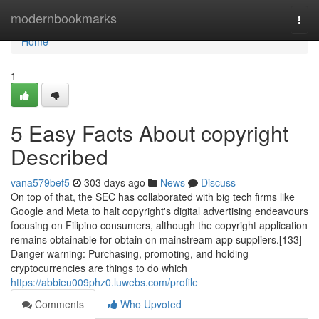
Home
modernbookmarks
Togg
navi
Home
1
5 Easy Facts About copyright
Described
vana579bef5
303 days ago
News
Discuss
On top of that, the SEC has collaborated with big tech firms like
Google and Meta to halt copyright's digital advertising endeavours
focusing on Filipino consumers, although the copyright application
remains obtainable for obtain on mainstream app suppliers.[133]
Danger warning: Purchasing, promoting, and holding
cryptocurrencies are things to do which
https://abbieu009phz0.luwebs.com/profile
Comments
Who Upvoted