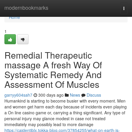
Home
modernbookmarks
Togg
navi
Home
1
Remedial Therapeutic
massage A fresh Way Of
Systematic Remedy And
Assessment Of Muscles
garryy604sah7
300 days ago
News
Discuss
Humankind is starting to become busier with every moment. Men
and women get harm each day because of incidents even playing
a On line casino game or, carrying a thing significant. Any type of
personal injury may glance modest in case not treated
immediately may possibly lead to more damage
https://caidentjblx.tokka-blog.com/37854255/what-on-earth-is-