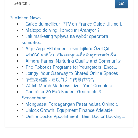
Go
Published News
1
Guide du meilleur IPTV en France Guide Ultime I...
1
Maltepe de Vinç Hizmeti mi Aranıyor ?
1
Jak marketing wpływa na wybór operatora
komórko...
1
Arge Arge Ekibi'nden Teknolojilere Özel Çö...
1
win666 คาสิโน: เปิดเผยทุกเคล็ดลับสู่ความสำเร็จ
1
Almora Farms: Nurturing Quality and Community
1
The Robotics Programs for Youngsters: Enco...
1
Joingy: Your Gateway to Shared Online Spaces
1
悟空浏览器：速度与安全的最佳结合
1
Watch March Madness Live : Your Complete ...
1
Container 20 Fuß kaufen: Gebraucht &
Secondhand...
1
Menguasai Perdagangan Pasar Valuta Online :...
1
Unlock Growth: Equipment Finance Adelaide
1
Online Doctor Appointment | Best Doctor Booking...