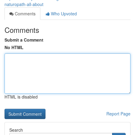
naturopath-all-about
Comments
Who Upvoted
Comments
Submit a Comment
No HTML
HTML is disabled
Report Page
Search