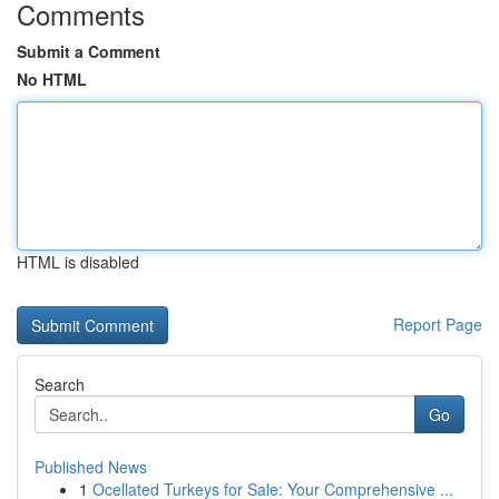
Comments
Submit a Comment
No HTML
HTML is disabled
Report Page
Search
Go
Published News
1
Ocellated Turkeys for Sale: Your Comprehensive ...