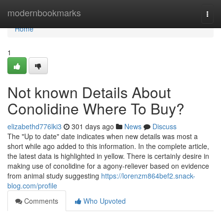
Home
modernbookmarks
Togg
navi
Home
1
Not known Details About
Conolidine Where To Buy?
elizabethd776lki3
301 days ago
News
Discuss
The "Up to date" date indicates when new details was most a
short while ago added to this information. In the complete article,
the latest data is highlighted in yellow. There is certainly desire in
making use of conolidine for a agony-reliever based on evidence
from animal study suggesting
https://lorenzm864bef2.snack-
blog.com/profile
Comments
Who Upvoted