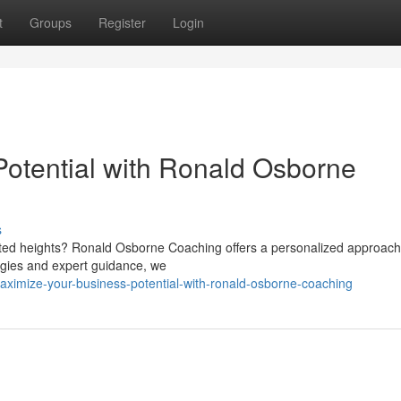
t
Groups
Register
Login
otential with Ronald Osborne
s
ted heights? Ronald Osborne Coaching offers a personalized approach
tegies and expert guidance, we
ximize-your-business-potential-with-ronald-osborne-coaching