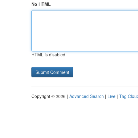
No HTML
HTML is disabled
Copyright © 2026 |
Advanced Search
|
Live
|
Tag Clou