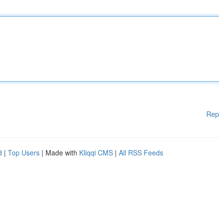
Rep
d
|
Top Users
| Made with
Kliqqi CMS
|
All RSS Feeds