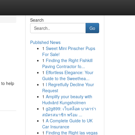
Search
Go
Published News
1
Sweet Mini Pinscher Pups
For Sale!
1
Finding the Right Fishkill
Paving Contractor fo...
1
Effortless Elegance: Your
Guide to the Sweethea...
 to help
1
I Regretfully Decline Your
Request
1
Amplify your beauty with
Hudvård Kungsholmen
1
g2g899: เว็บสล็อต บาคาร่า
สมัครสมาชิก พร้อม ...
1
A Complete Guide to UK
Car Insurance
1
Finding the Right las vegas