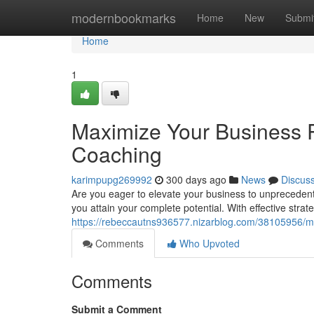
Home
modernbookmarks
Home
New
Submi
Home
1
Maximize Your Business P
Coaching
karimpupg269992
300 days ago
News
Discus
Are you eager to elevate your business to unpreceden
you attain your complete potential. With effective stra
https://rebeccautns936577.nizarblog.com/38105956/ma
Comments
Who Upvoted
Comments
Submit a Comment