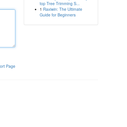
top Tree Trimming S...
1
Raxiwin: The Ultimate
Guide for Beginners
ort Page