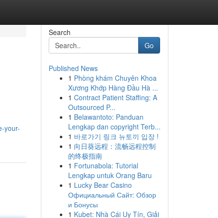
Search
Go
Published News
1
Phòng khám Chuyên Khoa
Xương Khớp Hàng Đầu Hà ...
1
Contract Patient Staffing: A
Outsourced P...
1
Belawantoto: Panduan
Lengkap dan copyright Terb...
e-your-
1
바로가기 링크 뉴토끼 입장 !
1
向日葵远程：流畅远程控制
的终极指南
1
Fortunabola: Tutorial
Lengkap untuk Orang Baru
1
Lucky Bear Casino
Официальный Сайт: Обзор
и Бонусы
1
Kubet: Nhà Cái Uy Tín, Giải