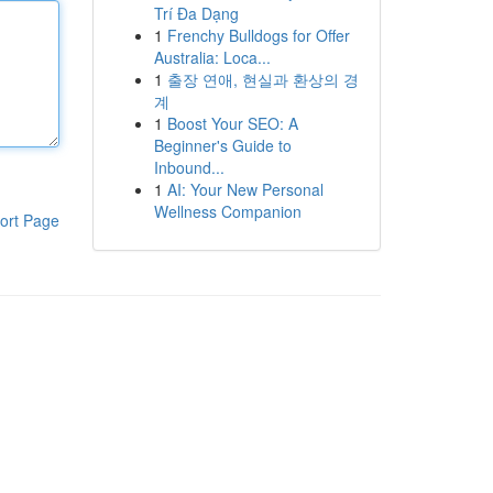
Trí Đa Dạng
1
Frenchy Bulldogs for Offer
Australia: Loca...
1
출장 연애, 현실과 환상의 경
계
1
Boost Your SEO: A
Beginner's Guide to
Inbound...
1
AI: Your New Personal
Wellness Companion
ort Page