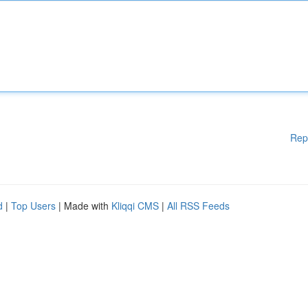
Rep
d
|
Top Users
| Made with
Kliqqi CMS
|
All RSS Feeds