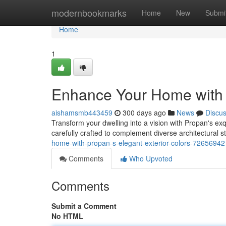
Home
modernbookmarks
Home
New
Submi
Home
1
Enhance Your Home with P
aishamsmb443459
300 days ago
News
Discu
Transform your dwelling into a vision with Propan's exq
carefully crafted to complement diverse architectural s
home-with-propan-s-elegant-exterior-colors-72656942
Comments
Who Upvoted
Comments
Submit a Comment
No HTML