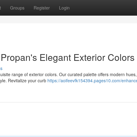
t
Groups
Register
Login
ropan's Elegant Exterior Colors
ss
uisite range of exterior colors. Our curated palette offers modern hues,
tyle. Revitalize your curb
https://aoifeevfk154394.pages10.com/enhanc