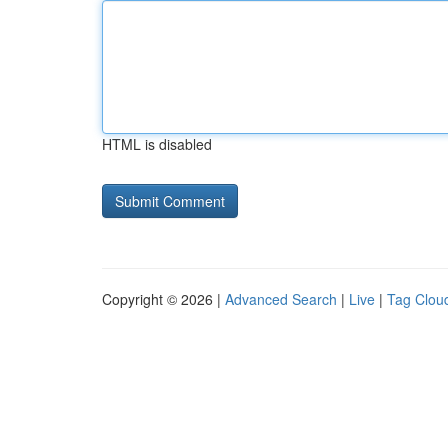
HTML is disabled
Copyright © 2026 |
Advanced Search
|
Live
|
Tag Clou