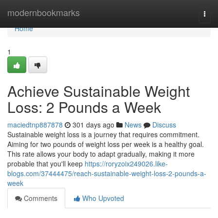
Home
modernbookmarks
Togg
navi
Home
1
Achieve Sustainable Weight
Loss: 2 Pounds a Week
maciedtnp887878
301 days ago
News
Discuss
Sustainable weight loss is a journey that requires commitment.
Aiming for two pounds of weight loss per week is a healthy goal.
This rate allows your body to adapt gradually, making it more
probable that you'll keep
https://roryzoix249026.like-
blogs.com/37444475/reach-sustainable-weight-loss-2-pounds-a-
week
Comments
Who Upvoted