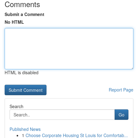
Comments
Submit a Comment
No HTML
HTML is disabled
Report Page
Search
Go
Published News
1
Choose Corporate Housing St Louis for Comfortab...