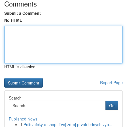
Comments
Submit a Comment
No HTML
HTML is disabled
Report Page
Search
Go
Published News
1
Poľovnícky e-shop: Tvoj zdroj prvotriednych vyb...