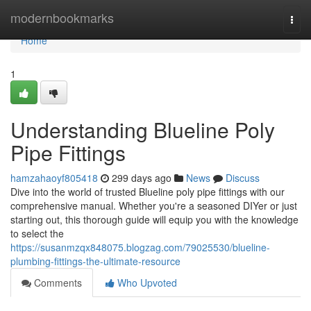
Home
modernbookmarks
Togg
navi
Home
1
Understanding Blueline Poly
Pipe Fittings
hamzahaoyf805418
299 days ago
News
Discuss
Dive into the world of trusted Blueline poly pipe fittings with our
comprehensive manual. Whether you're a seasoned DIYer or just
starting out, this thorough guide will equip you with the knowledge
to select the
https://susanmzqx848075.blogzag.com/79025530/blueline-
plumbing-fittings-the-ultimate-resource
Comments
Who Upvoted