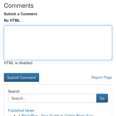
Comments
Submit a Comment
No HTML
HTML is disabled
Report Page
Search
Go
Published News
1
BingoPlus : Your Guide to Online Bingo Fun