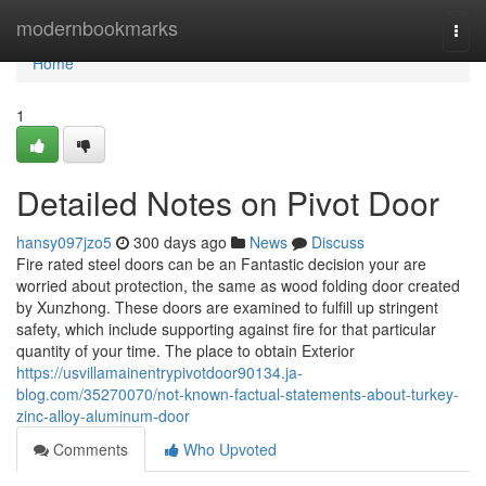
Home
modernbookmarks
Togg
navi
Home
1
Detailed Notes on Pivot Door
hansy097jzo5
300 days ago
News
Discuss
Fire rated steel doors can be an Fantastic decision your are
worried about protection, the same as wood folding door created
by Xunzhong. These doors are examined to fulfill up stringent
safety, which include supporting against fire for that particular
quantity of your time. The place to obtain Exterior
https://usvillamainentrypivotdoor90134.ja-
blog.com/35270070/not-known-factual-statements-about-turkey-
zinc-alloy-aluminum-door
Comments
Who Upvoted