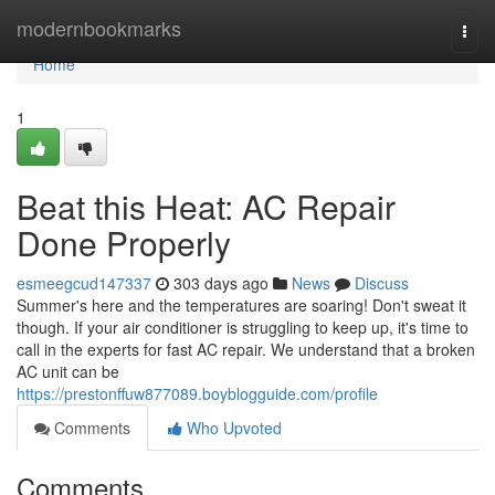
Home
modernbookmarks
Togg
navi
Home
1
Beat this Heat: AC Repair
Done Properly
esmeegcud147337
303 days ago
News
Discuss
Summer's here and the temperatures are soaring! Don't sweat it
though. If your air conditioner is struggling to keep up, it's time to
call in the experts for fast AC repair. We understand that a broken
AC unit can be
https://prestonffuw877089.boyblogguide.com/profile
Comments
Who Upvoted
Comments