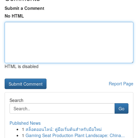
Submit a Comment
No HTML
HTML is disabled
Report Page
Search
Go
Published News
1
สล็อตออนไลน์: คู่มือเริ่มต้นสำหรับมือใหม่
1
Gaming Seat Production Plant Landscape: China...