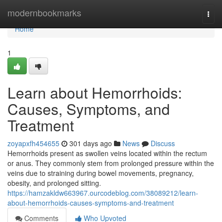
Home
modernbookmarks
Togg
navi
Home
1
Learn about Hemorrhoids:
Causes, Symptoms, and
Treatment
zoyapxfh454655
301 days ago
News
Discuss
Hemorrhoids present as swollen veins located within the rectum
or anus. They commonly stem from prolonged pressure within the
veins due to straining during bowel movements, pregnancy,
obesity, and prolonged sitting.
https://hamzakldw663967.ourcodeblog.com/38089212/learn-
about-hemorrhoids-causes-symptoms-and-treatment
Comments
Who Upvoted