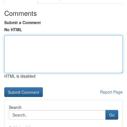
Comments
Submit a Comment
No HTML
HTML is disabled
Report Page
Search
Go