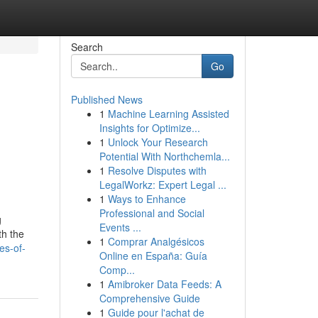
Search
Go
Published News
1
Machine Learning Assisted
Insights for Optimize...
1
Unlock Your Research
Potential With Northchemla...
1
Resolve Disputes with
LegalWorkz: Expert Legal ...
1
Ways to Enhance
Professional and Social
g
Events ...
th the
1
Comprar Analgésicos
es-of-
Online en España: Guía
Comp...
1
Amibroker Data Feeds: A
Comprehensive Guide
1
Guide pour l'achat de