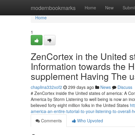
Home
modernbookmarks
Home
New
Submi
Home
1
ZenCortex in the United s
Information towards the H
supplement Having The u
chaplina332xof2
299 days ago
News
Discuss
# ZenCortex inside the United states of america: A Co
America by Storm Listening to well being is now an inc
believed forty eight million folks in the United States
ht
america-an-entire-tutorial-to-your-listening-to-overal
Comments
Who Upvoted