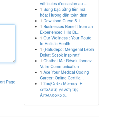
véhicules d'occasion au ...
1
Sòng bạc bằng tiền mã
hóa: Hướng dẫn toàn diện
1
Download Curse 5.1
1
Businesses Benefit from an
Experienced Hills Di...
1
Our Wellness : Your Route
to Holistic Health
1
{Ratudepo: Mengenal Lebih
Dekat Sosok Inspiratif
1
Chatbot IA : Révolutionnez
Votre Communication
1
Ace Your Medical Coding
Career: Online Certific...
ort Page
1
Σουβλάκι Μύτικα: Η
απόλυτη γεύση της
Αιτωλοακαρ...