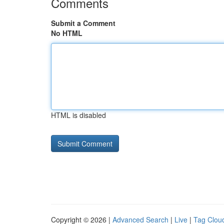
Comments
Submit a Comment
No HTML
HTML is disabled
Copyright © 2026 |
Advanced Search
|
Live
|
Tag Clou