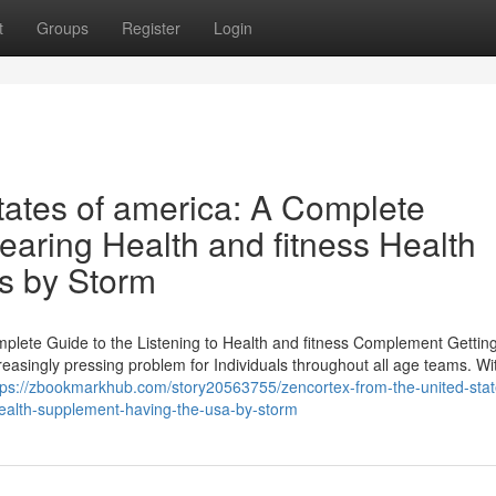
t
Groups
Register
Login
tates of america: A Complete
earing Health and fitness Health
s by Storm
mplete Guide to the Listening to Health and fitness Complement Gettin
reasingly pressing problem for Individuals throughout all age teams. Wi
tps://zbookmarkhub.com/story20563755/zencortex-from-the-united-stat
l-health-supplement-having-the-usa-by-storm