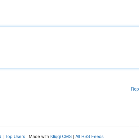
Rep
d
|
Top Users
| Made with
Kliqqi CMS
|
All RSS Feeds