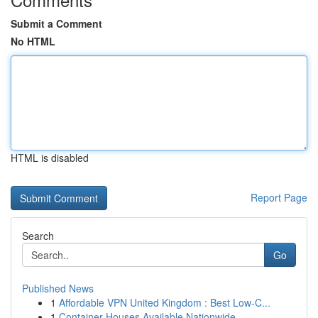
Submit a Comment
No HTML
HTML is disabled
Report Page
Search
Go
Published News
1
Affordable VPN United Kingdom : Best Low-C...
1
Container Houses Available Nationwide