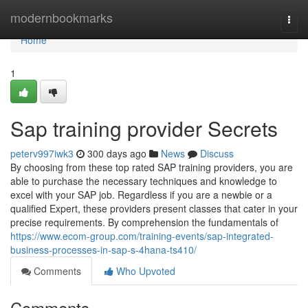
Home
modernbookmarks
Togg
navi
Home
1
Sap training provider Secrets
peterv997iwk3
300 days ago
News
Discuss
By choosing from these top rated SAP training providers, you are
able to purchase the necessary techniques and knowledge to
excel with your SAP job. Regardless if you are a newbie or a
qualified Expert, these providers present classes that cater in your
precise requirements. By comprehension the fundamentals of
https://www.ecom-group.com/training-events/sap-integrated-
business-processes-in-sap-s-4hana-ts410/
Comments
Who Upvoted
Comments