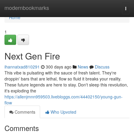
Home
modernbookmarks
Togg
navi
Home
1
Next Gen Fire
ihannatxad810291
300 days ago
News
Discuss
This vibe is pulsating with the sauce of fresh talent. They're
droppin' bars that are lethal, flow so fluid it breaks your reality.
These future legends are here to stay. Don't sleep this revolution,
it's exploding the
https://allenjmnn959503.livebloggs.com/44402150/young-gun-
flow
Comments
Who Upvoted
Comments