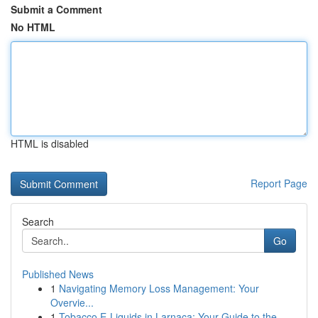
Submit a Comment
No HTML
HTML is disabled
Report Page
Search
Go
Published News
1
Navigating Memory Loss Management: Your
Overvie...
1
Tobacco E-Liquids in Larnaca: Your Guide to the...