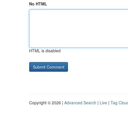
No HTML
HTML is disabled
Copyright © 2026 |
Advanced Search
|
Live
|
Tag Clou