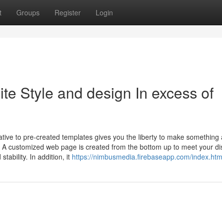
t
Groups
Register
Login
te Style and design In excess of
native to pre-created templates gives you the liberty to make something 
. A customized web page is created from the bottom up to meet your dis
tability. In addition, it
https://nimbusmedia.firebaseapp.com/index.htm