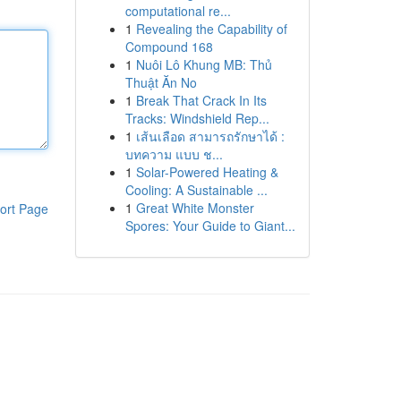
computational re...
1
Revealing the Capability of
Compound 168
1
Nuôi Lô Khung MB: Thủ
Thuật Ăn No
1
Break That Crack In Its
Tracks: Windshield Rep...
1
เส้นเลือด สามารถรักษาได้ :
บทความ แบบ ช...
1
Solar-Powered Heating &
Cooling: A Sustainable ...
1
Great White Monster
ort Page
Spores: Your Guide to Giant...