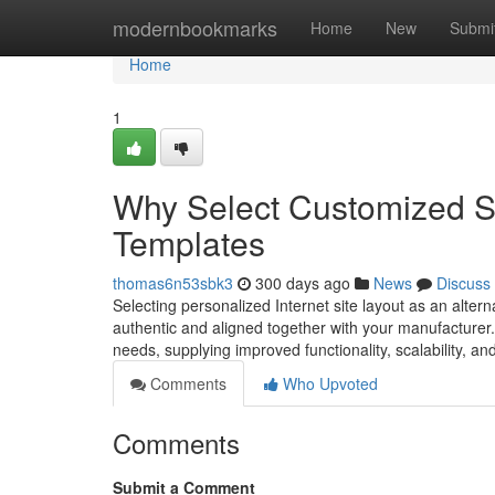
Home
modernbookmarks
Home
New
Submi
Home
1
Why Select Customized Si
Templates
thomas6n53sbk3
300 days ago
News
Discuss
Selecting personalized Internet site layout as an alter
authentic and aligned together with your manufacturer
needs, supplying improved functionality, scalability, and s
Comments
Who Upvoted
Comments
Submit a Comment