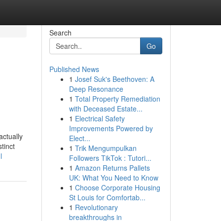
Search
Go
Published News
1
Josef Suk's Beethoven: A
Deep Resonance
1
Total Property Remediation
with Deceased Estate...
1
Electrical Safety
Improvements Powered by
actually
Elect...
tinct
1
Trik Mengumpulkan
l
Followers TikTok : Tutori...
1
Amazon Returns Pallets
UK: What You Need to Know
1
Choose Corporate Housing
St Louis for Comfortab...
1
Revolutionary
breakthroughs in