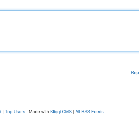
Rep
d
|
Top Users
| Made with
Kliqqi CMS
|
All RSS Feeds