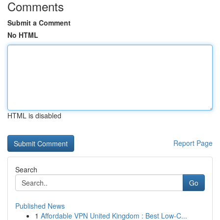
Comments
Submit a Comment
No HTML
HTML is disabled
Report Page
Search
Go
Published News
1
Affordable VPN United Kingdom : Best Low-C...