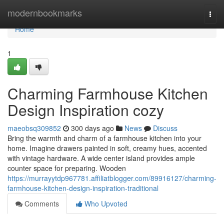
Home
modernbookmarks
Togg
navi
Home
1
Charming Farmhouse Kitchen
Design Inspiration cozy
maeobsq309852
300 days ago
News
Discuss
Bring the warmth and charm of a farmhouse kitchen into your
home. Imagine drawers painted in soft, creamy hues, accented
with vintage hardware. A wide center island provides ample
counter space for preparing. Wooden
https://murrayytdp967781.affiliatblogger.com/89916127/charming-
farmhouse-kitchen-design-inspiration-traditional
Comments
Who Upvoted