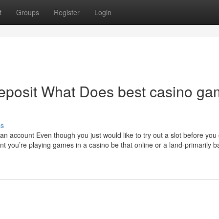
t
Groups
Register
Login
posit What Does best casino g
ss
n account Even though you just would like to try out a slot before you
ent you’re playing games in a casino be that online or a land-primarily 