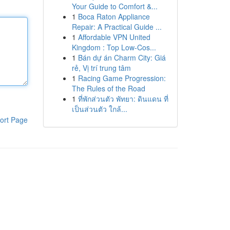
Your Guide to Comfort &...
1
Boca Raton Appliance
Repair: A Practical Guide ...
1
Affordable VPN United
Kingdom : Top Low-Cos...
1
Bán dự án Charm City: Giá
rẻ, Vị trí trung tâm
1
Racing Game Progression:
The Rules of the Road
1
ที่พักส่วนตัว พัทยา: ดินแดน ที่
เป็นส่วนตัว ใกล้...
ort Page