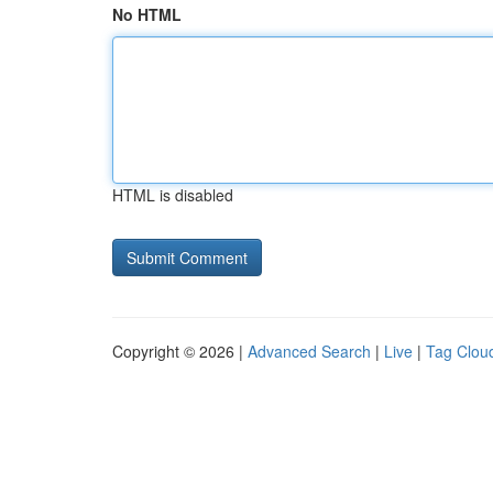
No HTML
HTML is disabled
Copyright © 2026 |
Advanced Search
|
Live
|
Tag Clou