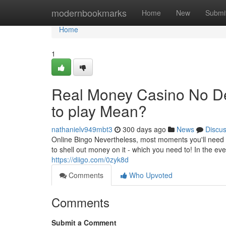
Home
modernbookmarks
Home
New
Submi
Home
1
Real Money Casino No De
to play Mean?
nathanielv949mbt3
300 days ago
News
Discu
Online Bingo Nevertheless, most moments you'll need a
to shell out money on it - which you need to! In the ev
https://diigo.com/0zyk8d
Comments
Who Upvoted
Comments
Submit a Comment