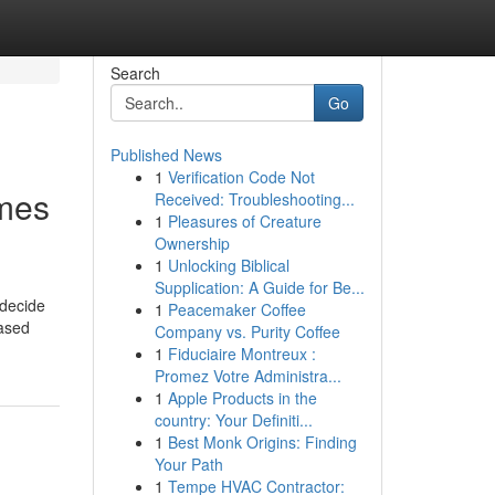
Search
Go
Published News
1
Verification Code Not
ames
Received: Troubleshooting...
1
Pleasures of Creature
Ownership
1
Unlocking Biblical
Supplication: A Guide for Be...
 decide
1
Peacemaker Coffee
based
Company vs. Purity Coffee
1
Fiduciaire Montreux :
Promez Votre Administra...
1
Apple Products in the
country: Your Definiti...
1
Best Monk Origins: Finding
Your Path
1
Tempe HVAC Contractor: