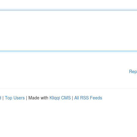
Rep
d
|
Top Users
| Made with
Kliqqi CMS
|
All RSS Feeds